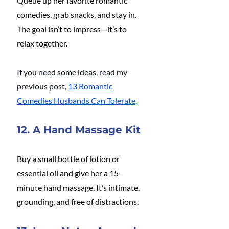
Queue up her favorite romantic 
comedies, grab snacks, and stay in. 
The goal isn’t to impress—it’s to 
relax together.
If you need some ideas, read my 
previous post, 
13 Romantic 
Comedies Husbands Can Tolerate
.
12. A Hand Massage Kit
Buy a small bottle of lotion or 
essential oil and give her a 15-
minute hand massage. It’s intimate, 
grounding, and free of distractions.