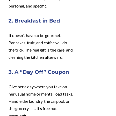
personal, and specific.
2. Breakfast in Bed
It doesn’t have to be gourmet. 
Pancakes, fruit, and coffee will do 
the trick. The real gift is the care, and 
cleaning the kitchen afterward.
3. A “Day Off” Coupon
Give her a day where you take on 
her usual home or mental load tasks. 
Handle the laundry, the carpool, or 
the grocery list. It’s free but 
meaningful.