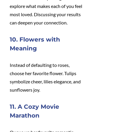
explore what makes each of you feel 
most loved. Discussing your results 
can deepen your connection.
10. Flowers with 
Meaning
Instead of defaulting to roses, 
choose her favorite flower. Tulips 
symbolize cheer, lilies elegance, and 
sunflowers joy.
11. A Cozy Movie 
Marathon