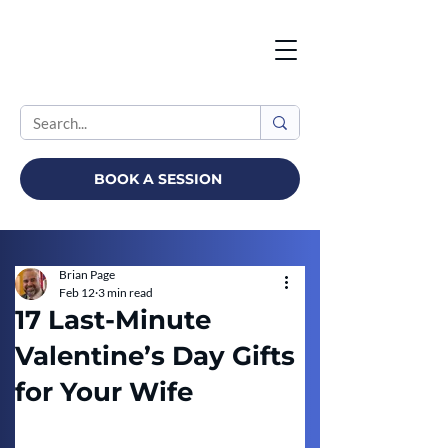
BOOK A SESSION
Brian Page
Feb 12
3 min read
17 Last-Minute
Valentine’s Day Gifts
for Your Wife