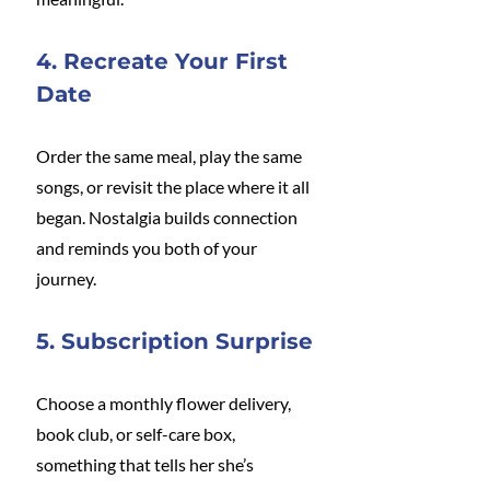
4. Recreate Your First 
Date
Order the same meal, play the same 
songs, or revisit the place where it all 
began. Nostalgia builds connection 
and reminds you both of your 
journey.
5. Subscription Surprise
Choose a monthly flower delivery, 
book club, or self-care box, 
something that tells her she’s 