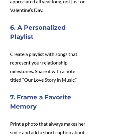
appreciated all year long, not just on 
Valentine’s Day.
6. A Personalized 
Playlist
Create a playlist with songs that 
represent your relationship 
milestones. Share it with a note 
titled “Our Love Story in Music.”
7. Frame a Favorite 
Memory
Print a photo that always makes her 
smile and add a short caption about 