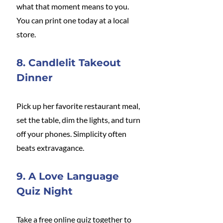
what that moment means to you. 
You can print one today at a local 
store.
8. Candlelit Takeout 
Dinner
Pick up her favorite restaurant meal, 
set the table, dim the lights, and turn 
off your phones. Simplicity often 
beats extravagance.
9. A Love Language 
Quiz Night
Take a free online quiz together to 