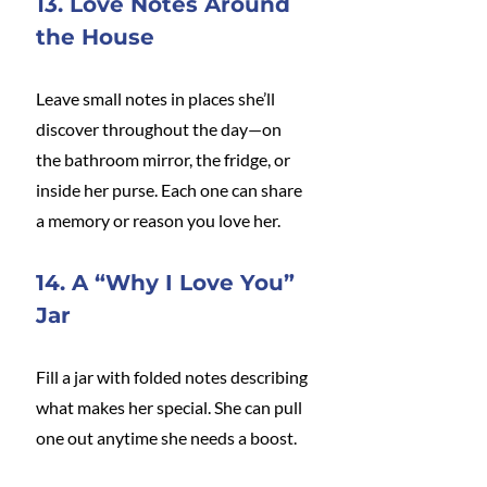
13. Love Notes Around 
the House
Leave small notes in places she’ll 
discover throughout the day—on 
the bathroom mirror, the fridge, or 
inside her purse. Each one can share 
a memory or reason you love her.
14. A “Why I Love You” 
Jar
Fill a jar with folded notes describing 
what makes her special. She can pull 
one out anytime she needs a boost.