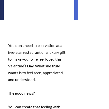
You don’t need a reservation at a 
five-star restaurant or a luxury gift 
to make your wife feel loved this 
Valentine’s Day. What she truly 
wants is to feel seen, appreciated, 
and understood. 
The good news? 
You can create that feeling with 