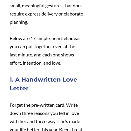
small, meaningful gestures that don’t 
require express delivery or elaborate 
planning.
Below are 17 simple, heartfelt ideas 
you can pull together even at the 
last minute, and each one shows 
effort, intention, and love.
1. A Handwritten Love 
Letter
Forget the pre-written card. Write 
down three reasons you fell in love 
with her and three ways she’s made 
your life better this year. Keep it real, 