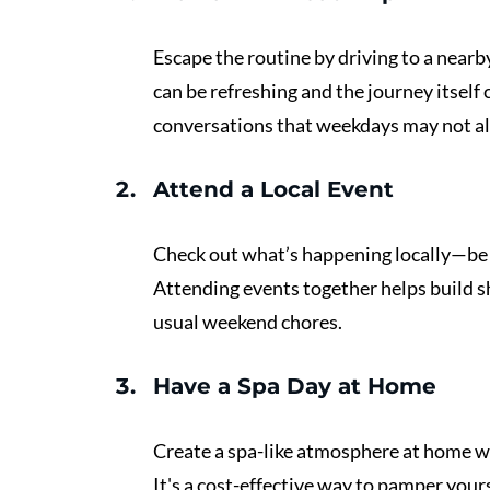
Escape the routine by driving to a nearb
can be refreshing and the journey itself 
conversations that weekdays may not al
Attend a Local Event 
Check out what’s happening locally—be it 
Attending events together helps build s
usual weekend chores.
Have a Spa Day at Home 
Create a spa-like atmosphere at home wit
It's a cost-effective way to pamper your