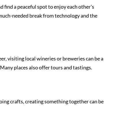
d find a peaceful spot to enjoy each other's 
 much-needed break from technology and the 
eer, visiting local wineries or breweries can be a 
Many places also offer tours and tastings.
oing crafts, creating something together can be 