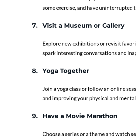
some exercise, and have uninterrupted t
Visit a Museum or Gallery 
Explore new exhibitions or revisit favori
spark interesting conversations and insp
Yoga Together 
Join a yoga class or follow an online ses
and improving your physical and mental
Have a Movie Marathon
Choose a series or a theme and watch se