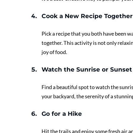
Cook a New Recipe Together
Pick a recipe that you both have been wa
together. This activity is not only relax
joy of food.
Watch the Sunrise or Sunset
Find a beautiful spot to watch the sunri
your backyard, the serenity of a stunnin
Go for a Hike 
Hit the trails and enjoy some fresh air a