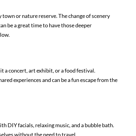
y town or nature reserve. The change of scenery 
can be a great time to have those deeper 
low.
a concert, art exhibit, or a food festival. 
hared experiences and can be a fun escape from the 
h DIY facials, relaxing music, and a bubble bath. 
selves without the need to travel.