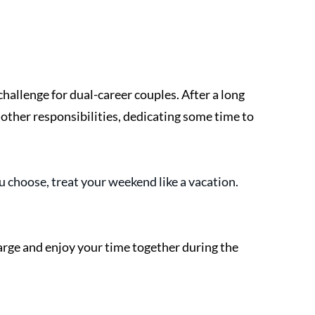
hallenge for dual-career couples. After a long 
other responsibilities, dedicating some time to 
 choose, treat your weekend like a vacation. 
arge and enjoy your time together during the 