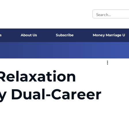
s
About Us
Subscribe
Money Marriage U
Relaxation
sy Dual-Career