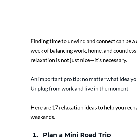
Finding time to unwind and connect can be a c
week of balancing work, home, and countless 
relaxation is not just nice—it's necessary. 
An important pro tip: no matter what idea you
Unplug from work and live in the moment. 
Here are 17 relaxation ideas to help you rech
weekends.
Plan a Mini Road Trip 