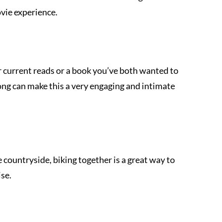
vie experience.
r current reads or a book you’ve both wanted to 
ong can make this a very engaging and intimate 
e countryside, biking together is a great way to 
se.