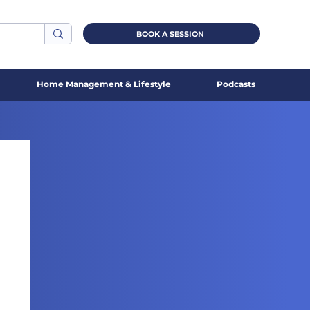
BOOK A SESSION
Home Management & Lifestyle
Podcasts