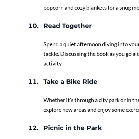
popcorn and cozy blankets for a snug mo
Read Together 
Spend a quiet afternoon diving into you
tackle. Discussing the book as you go al
activity.
Take a Bike Ride 
Whether it's through a city park or in th
explore new areas and enjoy some exerci
Picnic in the Park 