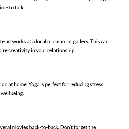
ime to talk.
te artworks at a local museum or gallery. This can 
ire creativity in your relationship.
sion at home. Yoga is perfect for reducing stress 
 wellbeing.
veral movies back-to-back. Don’t forget the 