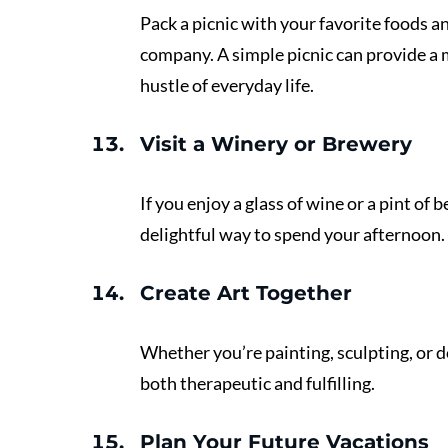
Pack a picnic with your favorite foods an
company. A simple picnic can provide a
hustle of everyday life.
Visit a Winery or Brewery
If you enjoy a glass of wine or a pint of b
delightful way to spend your afternoon. 
Create Art Together 
Whether you’re painting, sculpting, or d
both therapeutic and fulfilling.
Plan Your Future Vacations 