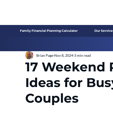
Family Financial Planning Calculator
Our Service
Brian Page
Nov 8, 2024
3 min read
17 Weekend 
Ideas for Bu
Couples