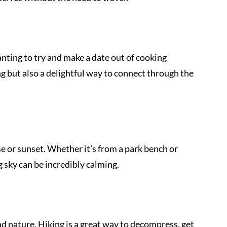
 
nting to try and make a date out of cooking 
ing but also a delightful way to connect through the 
 
se or sunset. Whether it’s from a park bench or 
g sky can be incredibly calming.
nd nature. Hiking is a great way to decompress, get 