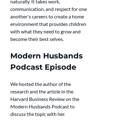
naturally. It takes work, 
communication, and respect for one 
another's careers to create a home 
environment that provides children 
with what they need to grow and 
become their best selves.
Modern Husbands 
Podcast Episode
We hosted the author of the 
research and the article in the 
Harvard Business Review on the 
Modern Husbands Podcast to 
discuss the topic with her. 