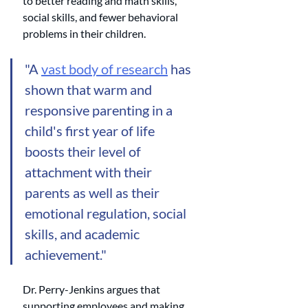
to better reading and math skills, 
social skills, and fewer behavioral 
problems in their children. 
"A 
vast body of research
 has 
shown that warm and 
responsive parenting in a 
child's first year of life 
boosts their level of 
attachment with their 
parents as well as their 
emotional regulation, social 
skills, and academic 
achievement."
Dr. Perry-Jenkins argues that 
supporting employees and making 