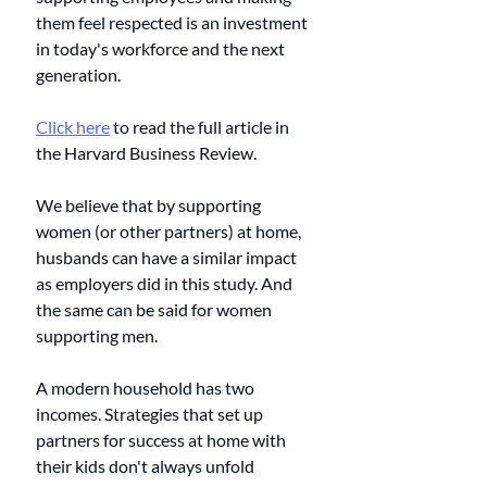
them feel respected is an investment 
in today's workforce and the next 
generation. 
Click here
 to read the full article in 
the Harvard Business Review. 
We believe that by supporting 
women (or other partners) at home, 
husbands can have a similar impact 
as employers did in this study. And 
the same can be said for women 
supporting men. 
A modern household has two 
incomes. Strategies that set up 
partners for success at home with 
their kids don't always unfold 