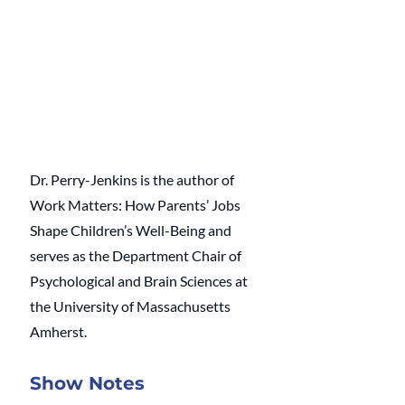
Dr. Perry-Jenkins is the author of 
Work Matters: How Parents’ Jobs 
Shape Children’s Well-Being and 
serves as the Department Chair of 
Psychological and Brain Sciences at 
the University of Massachusetts 
Amherst.
Show Notes