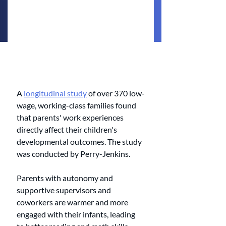
A 
longitudinal study
 of over 370 low-
wage, working-class families found 
that parents' work experiences 
directly affect their children's 
developmental outcomes. The study 
was conducted by Perry-Jenkins.
Parents with autonomy and 
supportive supervisors and 
coworkers are warmer and more 
engaged with their infants, leading 