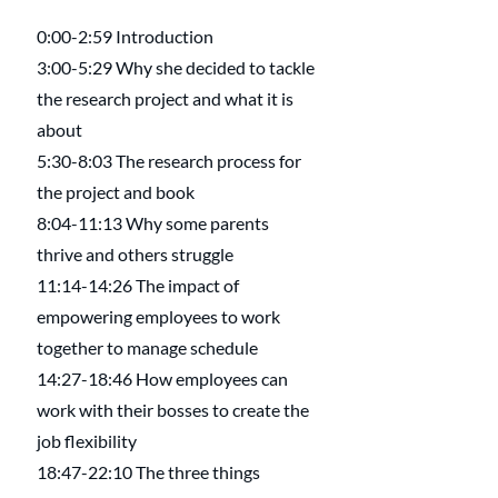
0:00-2:59 Introduction
3:00-5:29 Why she decided to tackle 
the research project and what it is 
about
5:30-8:03 The research process for 
the project and book
8:04-11:13 Why some parents 
thrive and others struggle
11:14-14:26 The impact of 
empowering employees to work 
together to manage schedule
14:27-18:46 How employees can 
work with their bosses to create the 
job flexibility
18:47-22:10 The three things 