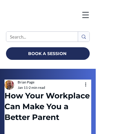
BOOK A SESSION
Brian Page
Jan 11
2 min read
How Your Workplace
Can Make You a
Better Parent