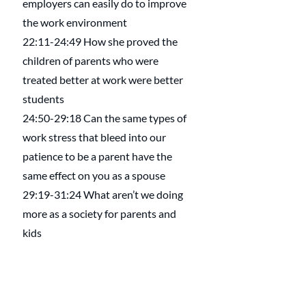
employers can easily do to improve 
the work environment
22:11-24:49 How she proved the 
children of parents who were 
treated better at work were better 
students
24:50-29:18 Can the same types of 
work stress that bleed into our 
patience to be a parent have the 
same effect on you as a spouse
29:19-31:24 What aren’t we doing 
more as a society for parents and 
kids
31:25-38:13 How the workplace 
impacts the division of labor at home
38:14-40:34 How some have 