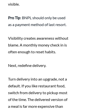
visible.
Pro Tip
: BNPL should only be used 
as a payment method of last resort.
Visibility creates awareness without 
blame. A monthly money check in is 
often enough to reset habits.
Next, redefine delivery.
Turn delivery into an upgrade, not a 
default. If you like restaurant food, 
switch from delivery to pickup most 
of the time. The delivered version of 
a meal is far more expensive than 