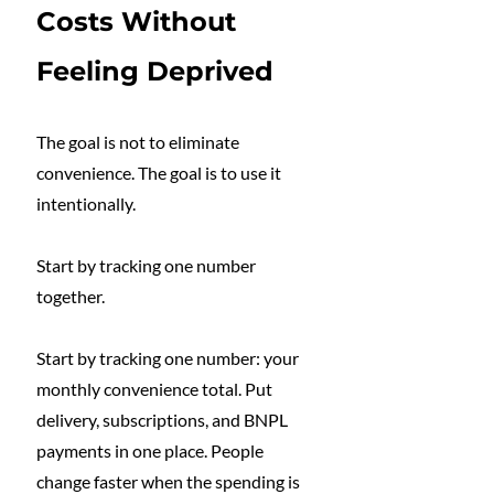
Costs Without 
Feeling Deprived
The goal is not to eliminate 
convenience. The goal is to use it 
intentionally.
Start by tracking one number 
together.
Start by tracking one number: your 
monthly convenience total. Put 
delivery, subscriptions, and BNPL 
payments in one place. People 
change faster when the spending is 