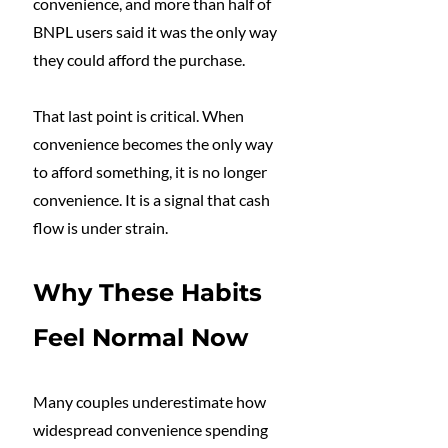
convenience, and more than half of 
BNPL users said it was the only way 
they could afford the purchase.
That last point is critical. When 
convenience becomes the only way 
to afford something, it is no longer 
convenience. It is a signal that cash 
flow is under strain.
Why These Habits 
Feel Normal Now
Many couples underestimate how 
widespread convenience spending 