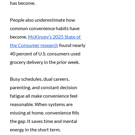
has become.
People also underestimate how 
common convenience habits have 
become. 
McKinsey’s 2025 State of 
the Consumer research
 found nearly 
40 percent of U.S. consumers used 
grocery delivery in the prior week.
Busy schedules, dual careers, 
parenting, and constant decision 
fatigue all make convenience feel 
reasonable. When systems are 
missing at home, convenience fills 
the gap. It saves time and mental 
energy in the short term.