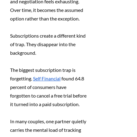
and negotiation feels exhausting. 
Over time, it becomes the assumed 
option rather than the exception.
Subscriptions create a different kind 
of trap. They disappear into the 
background.
The biggest subscription trap is 
forgetting. 
Self Financial
 found 64.8 
percent of consumers have 
forgotten to cancel a free trial before 
it turned into a paid subscription.
In many couples, one partner quietly 
carries the mental load of tracking 