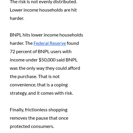
The risk is not evenly distributed. 
Lower income households are hit 
harder.
BNPL hits lower income households 
harder. The 
Federal Reserve
 found 
72 percent of BNPL users with 
income under $50,000 said BNPL 
was the only way they could afford 
the purchase. That is not 
convenience, that is a coping 
strategy, and it comes with risk.
Finally, frictionless shopping 
removes the pause that once 
protected consumers.