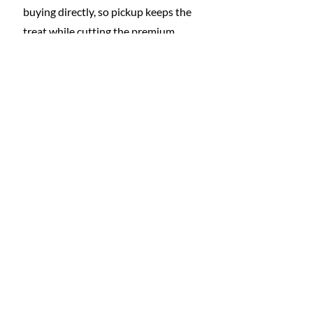
buying directly, so pickup keeps the 
treat while cutting the premium.
Subscriptions need regular attention.
Do a quarterly subscription audit. 
Cancel anything you would not buy 
again today.
To prevent creep, boundaries 
help.Set a subscription cap. A 
practical rule is one entertainment 
subscription per person or a hard 
dollar ceiling, then rotate services.
BNPL deserves guardrails, not 