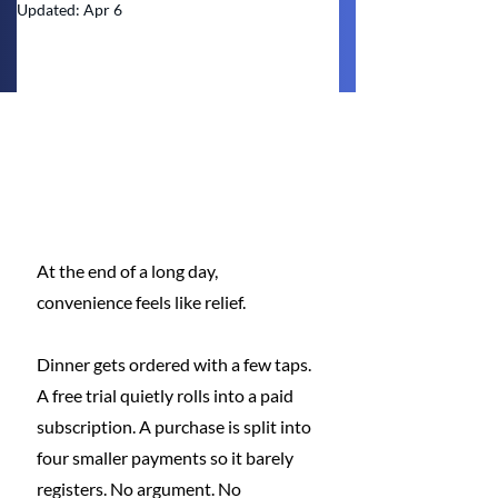
Updated:
Apr 6
At the end of a long day, 
convenience feels like relief.
Dinner gets ordered with a few taps. 
A free trial quietly rolls into a paid 
subscription. A purchase is split into 
four smaller payments so it barely 
registers. No argument. No 