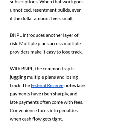
subscriptions. When that work goes 
unnoticed, resentment builds, even 
if the dollar amount feels small.
BNPL introduces another layer of 
risk. Multiple plans across multiple 
providers make it easy to lose track.
With BNPL, the common trap is 
juggling multiple plans and losing 
track. The 
Federal Reserve
 notes late 
payments have risen sharply, and 
late payments often come with fees. 
Convenience turns into penalties 
when cash flow gets tight.