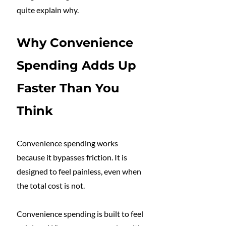
quite explain why.
Why Convenience 
Spending Adds Up 
Faster Than You 
Think
Convenience spending works 
because it bypasses friction. It is 
designed to feel painless, even when 
the total cost is not.
Convenience spending is built to feel 