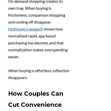
On demand shopping creates its 
own trap. When buying is 
frictionless, comparison shopping 
and cooling off disappear. 
McKinsey’s research
 shows how 
normalized rapid, app based 
purchasing has become, and that 
normalization makes overspending 
easier.
When buying is effortless, reflection 
disappears.
How Couples Can 
Cut Convenience 