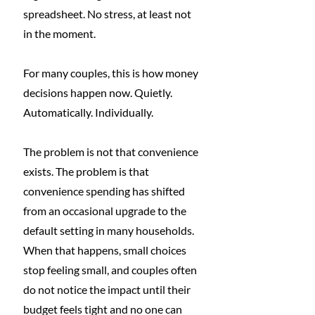
spreadsheet. No stress, at least not 
in the moment.
For many couples, this is how money 
decisions happen now. Quietly. 
Automatically. Individually.
The problem is not that convenience 
exists. The problem is that 
convenience spending has shifted 
from an occasional upgrade to the 
default setting in many households. 
When that happens, small choices 
stop feeling small, and couples often 
do not notice the impact until their 
budget feels tight and no one can 