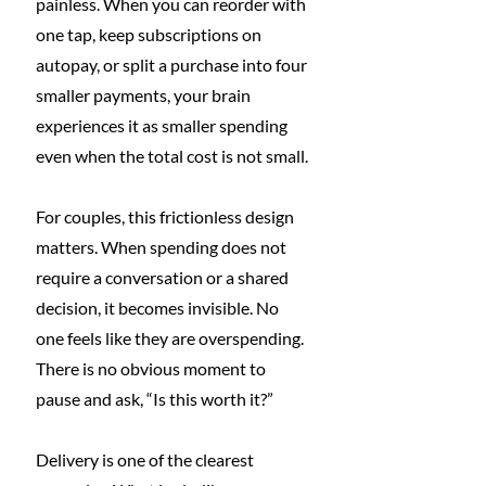
painless. When you can reorder with 
one tap, keep subscriptions on 
autopay, or split a purchase into four 
smaller payments, your brain 
experiences it as smaller spending 
even when the total cost is not small.
For couples, this frictionless design 
matters. When spending does not 
require a conversation or a shared 
decision, it becomes invisible. No 
one feels like they are overspending. 
There is no obvious moment to 
pause and ask, “Is this worth it?”
Delivery is one of the clearest 