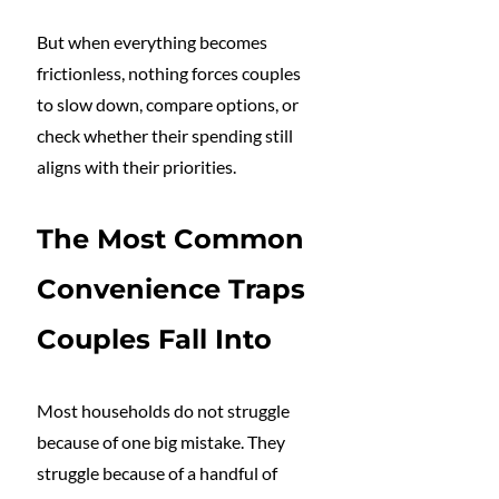
But when everything becomes 
frictionless, nothing forces couples 
to slow down, compare options, or 
check whether their spending still 
aligns with their priorities.
The Most Common 
Convenience Traps 
Couples Fall Into
Most households do not struggle 
because of one big mistake. They 
struggle because of a handful of 