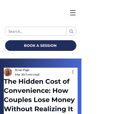
BOOK A SESSION
Brian Page
Mar 30
5 min read
The Hidden Cost of
Convenience: How
Couples Lose Money
Without Realizing It