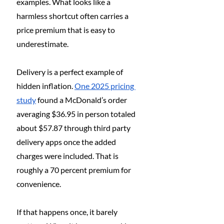
examples. What looks like a 
harmless shortcut often carries a 
price premium that is easy to 
underestimate.
Delivery is a perfect example of 
hidden inflation. 
One 2025 pricing 
study
 found a McDonald’s order 
averaging $36.95 in person totaled 
about $57.87 through third party 
delivery apps once the added 
charges were included. That is 
roughly a 70 percent premium for 
convenience.
If that happens once, it barely 