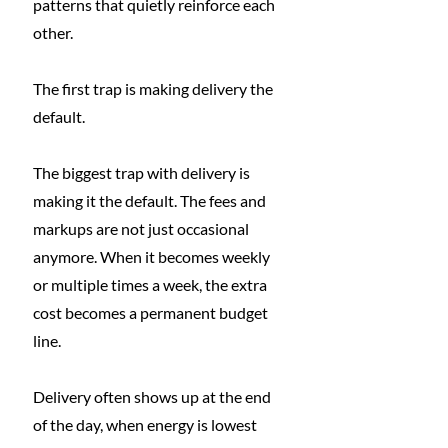
patterns that quietly reinforce each 
other.
The first trap is making delivery the 
default.
The biggest trap with delivery is 
making it the default. The fees and 
markups are not just occasional 
anymore. When it becomes weekly 
or multiple times a week, the extra 
cost becomes a permanent budget 
line.
Delivery often shows up at the end 
of the day, when energy is lowest 