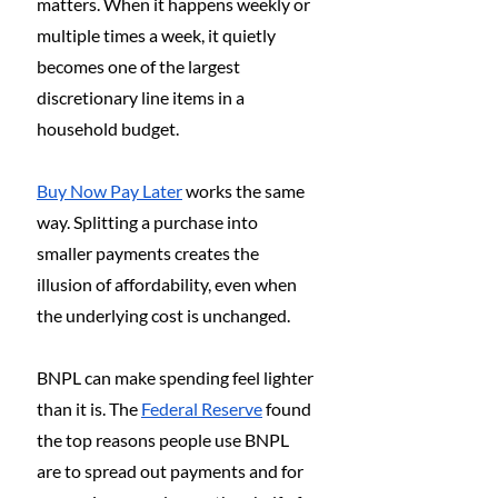
matters. When it happens weekly or 
multiple times a week, it quietly 
becomes one of the largest 
discretionary line items in a 
household budget.
Buy Now Pay Later
 works the same 
way. Splitting a purchase into 
smaller payments creates the 
illusion of affordability, even when 
the underlying cost is unchanged.
BNPL can make spending feel lighter 
than it is. The 
Federal Reserve
 found 
the top reasons people use BNPL 
are to spread out payments and for 