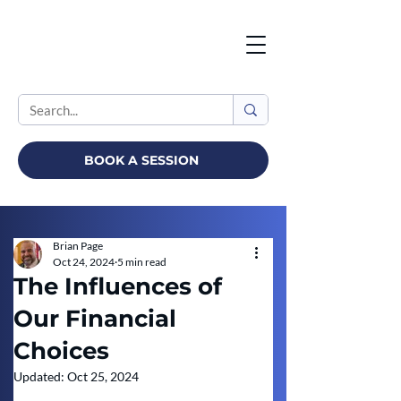
BOOK A SESSION
Brian Page
Oct 24, 2024
5 min read
The Influences of
Our Financial
Choices
Updated:
Oct 25, 2024