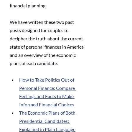
financial planning.
We have written these two past 
posts designed for couples to 
decipher the truth about the current 
state of personal finances in America 
and an overview of the economic 
plans of each candidate:
How to Take Politics Out of 
Personal Finance: Compare 
Feelings and Facts to Make 
Informed Financial Choices
The Economic Plans of Both 
Presidential Candidates: 
Explained in Plain Language