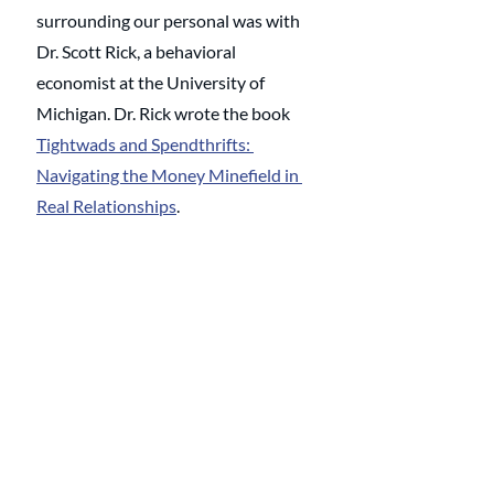
surrounding our personal was with 
Dr. Scott Rick, a behavioral 
economist at the University of 
Michigan. Dr. Rick wrote the book 
Tightwads and Spendthrifts: 
Navigating the Money Minefield in 
Real Relationships
. 