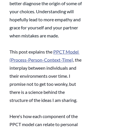
better diagnose the origin of some of 
your choices. Understanding will 
hopefully lead to more empathy and 
grace for yourself and your partner 
when mistakes are made. 
This post explains the 
PPCT Model 
(Process-Person-Context-Time)
, the 
interplay between individuals and 
their environments over time. I 
promise not to get too wonky, but 
there is a science behind the 
structure of the ideas I am sharing.
Here's how each component of the 
PPCT model can relate to personal 