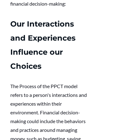
financial decision-making:
Our Interactions 
and Experiences 
Influence our 
Choices
The Process of the PPCT model 
refers to a person's interactions and 
experiences within their 
environment. Financial decision-
making could include the behaviors 
and practices around managing 
money, such as budgeting, saving, 