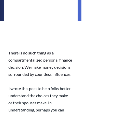
There is no such thing as a 
compartmentalized personal finance 
decision. We make money decisions 
surrounded by countless influences. 
I wrote this post to help folks better 
understand the choices they make 
or their spouses make. In 
understanding, perhaps you can 