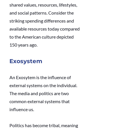
shared values, resources, lifestyles, 
and social patterns. Consider the 
striking spending differences and 
available resources today compared 
to the American culture depicted 
150 years ago.
Exosystem
An Exosytem is the influence of 
external systems on the individual. 
The media and politics are two 
common external systems that 
influence us.
Politics has become tribal, meaning 