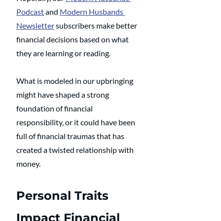
Podcast
 and 
Modern Husbands 
Newsletter
 subscribers make better 
financial decisions based on what 
they are learning or reading. 
What is modeled in our upbringing 
might have shaped a strong 
foundation of financial 
responsibility, or it could have been 
full of financial traumas that has 
created a twisted relationship with 
money. 
Personal Traits 
Impact Financial 