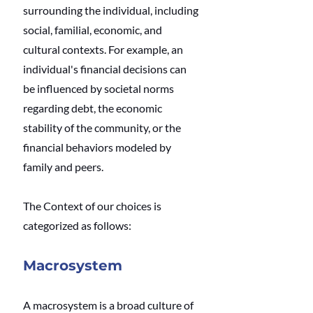
surrounding the individual, including 
social, familial, economic, and 
cultural contexts. For example, an 
individual's financial decisions can 
be influenced by societal norms 
regarding debt, the economic 
stability of the community, or the 
financial behaviors modeled by 
family and peers.
The Context of our choices is 
categorized as follows:
Macrosystem
A macrosystem is a broad culture of 