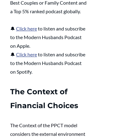
Best Couples or Family Content and 
a Top 5% ranked podcast globally. 
🔔
Click here
 to listen and subscribe 
to the Modern Husbands Podcast 
on Apple.
🔔
Click here
 to listen and subscribe 
to the Modern Husbands Podcast 
on Spotify.
The Context of 
Financial Choices
The Context of the PPCT model 
considers the external environment 