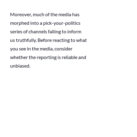
Moreover, much of the media has 
morphed into a pick-your-politics 
series of channels failing to inform 
us truthfully. Before reacting to what 
you see in the media, consider 
whether the reporting is reliable and 
unbiased.