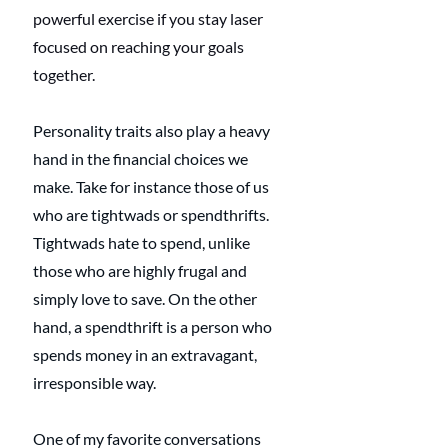
powerful exercise if you stay laser 
focused on reaching your goals 
together. 
Personality traits also play a heavy 
hand in the financial choices we 
make. Take for instance those of us 
who are tightwads or spendthrifts. 
Tightwads hate to spend, unlike 
those who are highly frugal and 
simply love to save. On the other 
hand, a spendthrift is a person who 
spends money in an extravagant, 
irresponsible way.
One of my favorite conversations 