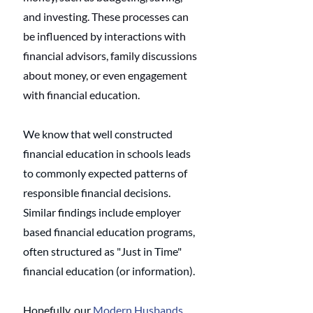
and investing. These processes can 
be influenced by interactions with 
financial advisors, family discussions 
about money, or even engagement 
with financial education.
We know that well constructed 
financial education in schools leads 
to commonly expected patterns of 
responsible financial decisions. 
Similar findings include employer 
based financial education programs, 
often structured as "Just in Time" 
financial education (or information). 
Hopefully, our 
Modern Husbands 