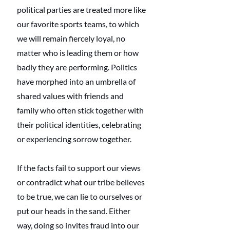
political parties are treated more like 
our favorite sports teams, to which 
we will remain fiercely loyal, no 
matter who is leading them or how 
badly they are performing. Politics 
have morphed into an umbrella of 
shared values with friends and 
family who often stick together with 
their political identities, celebrating 
or experiencing sorrow together.
If the facts fail to support our views 
or contradict what our tribe believes 
to be true, we can lie to ourselves or 
put our heads in the sand. Either 
way, doing so invites fraud into our 