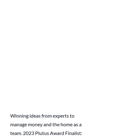
Winning ideas from experts to 
manage money and the home as a 
team. 2023 Plutus Award Finalist: 