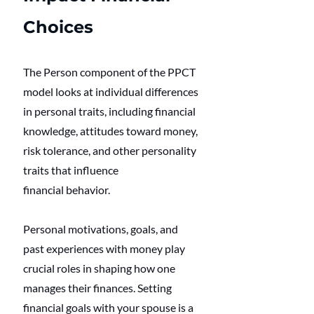
Choices
The Person component of the PPCT 
model looks at individual differences 
in personal traits, including financial 
knowledge, attitudes toward money, 
risk tolerance, and other personality 
traits that influence 
financial behavior. 
Personal motivations, goals, and 
past experiences with money play 
crucial roles in shaping how one 
manages their finances. Setting 
financial goals with your spouse is a 