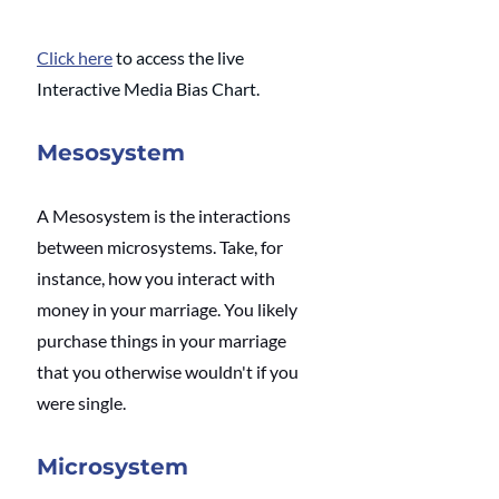
Click here
 to access the live 
Interactive Media Bias Chart.
Mesosystem
A Mesosystem is the interactions 
between microsystems. Take, for 
instance, how you interact with 
money in your marriage. You likely 
purchase things in your marriage 
that you otherwise wouldn't if you 
were single.
Microsystem