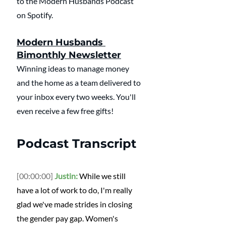
to the Modern Husbands Podcast 
on Spotify.
Modern Husbands 
Bimonthly Newsletter
Winning ideas to manage money 
and the home as a team delivered to 
your inbox every two weeks. You'll 
even receive a few free gifts!
Podcast Transcript
[00:00:00]
Justin:
 While we still 
have a lot of work to do, I'm really 
glad we've made strides in closing 
the gender pay gap. Women's 