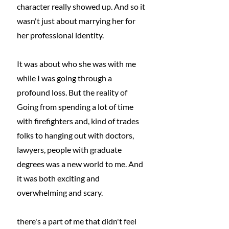
character really showed up. And so it 
wasn't just about marrying her for 
her professional identity.
It was about who she was with me 
while I was going through a 
profound loss. But the reality of 
Going from spending a lot of time 
with firefighters and, kind of trades 
folks to hanging out with doctors, 
lawyers, people with graduate 
degrees was a new world to me. And 
it was both exciting and 
overwhelming and scary.
there's a part of me that didn't feel 