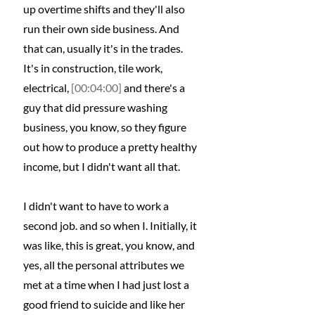
up overtime shifts and they'll also 
run their own side business. And 
that can, usually it's in the trades. 
It's in construction, tile work, 
electrical, 
[00:04:00]
 and there's a 
guy that did pressure washing 
business, you know, so they figure 
out how to produce a pretty healthy 
income, but I didn't want all that.
I didn't want to have to work a 
second job. and so when I. Initially, it 
was like, this is great, you know, and 
yes, all the personal attributes we 
met at a time when I had just lost a 
good friend to suicide and like her 