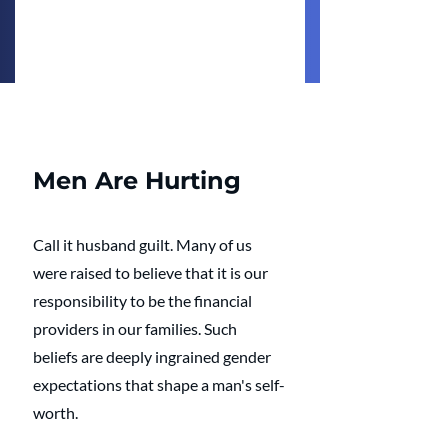
Men Are Hurting
Call it husband guilt. Many of us 
were raised to believe that it is our 
responsibility to be the financial 
providers in our families. Such 
beliefs are deeply ingrained gender 
expectations that shape a man's self-
worth.