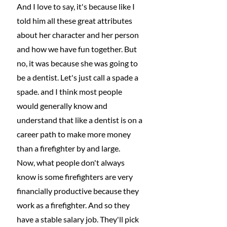
And I love to say, it's because like I 
told him all these great attributes 
about her character and her person 
and how we have fun together. But 
no, it was because she was going to 
be a dentist. Let's just call a spade a 
spade. and I think most people 
would generally know and 
understand that like a dentist is on a 
career path to make more money 
than a firefighter by and large.
Now, what people don't always 
know is some firefighters are very 
financially productive because they 
work as a firefighter. And so they 
have a stable salary job. They'll pick 