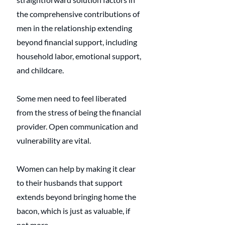
the comprehensive contributions of 
men in the relationship extending 
beyond financial support, including 
household labor, emotional support, 
and childcare. 
Some men need to feel liberated 
from the stress of being the financial 
provider. Open communication and 
vulnerability are vital. 
Women can help by making it clear 
to their husbands that support 
extends beyond bringing home the 
bacon, which is just as valuable, if 
not more.