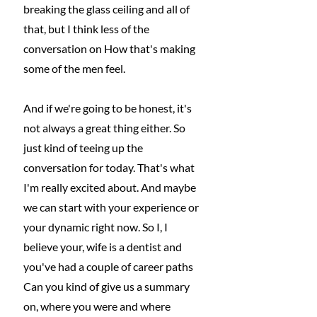
breaking the glass ceiling and all of 
that, but I think less of the 
conversation on How that's making 
some of the men feel.
And if we're going to be honest, it's 
not always a great thing either. So 
just kind of teeing up the 
conversation for today. That's what 
I'm really excited about. And maybe 
we can start with your experience or 
your dynamic right now. So I, I 
believe your, wife is a dentist and 
you've had a couple of career paths 
Can you kind of give us a summary 
on, where you were and where 