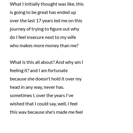
What I initially thought was like, this 
is going to be great has ended up 
over the last 17 years led me on this 
journey of trying to figure out why 
do I feel insecure next to my wife 
who makes more money than me?
What is this all about? And why am I 
feeling it? and I am fortunate 
because she doesn't hold it over my 
head in any way, never has. 
sometimes I, over the years I've 
wished that I could say, well, I feel 
this way because she's made me feel 
bad about it. But she hasn't. I mean, 
credit to you, honey, you're a bigger 