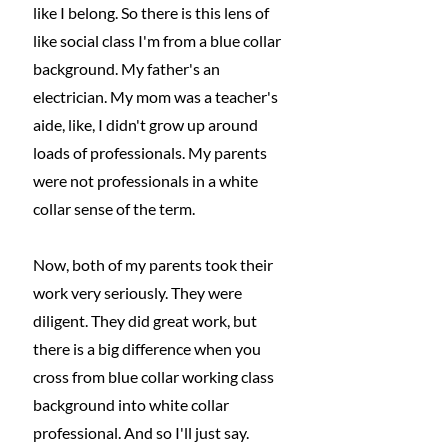
like I belong. So there is this lens of 
like social class I'm from a blue collar 
background. My father's an 
electrician. My mom was a teacher's 
aide, like, I didn't grow up around 
loads of professionals. My parents 
were not professionals in a white 
collar sense of the term.
Now, both of my parents took their 
work very seriously. They were 
diligent. They did great work, but 
there is a big difference when you 
cross from blue collar working class 
background into white collar 
professional. And so I'll just say. 