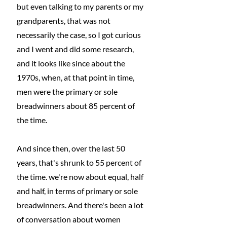
but even talking to my parents or my 
grandparents, that was not 
necessarily the case, so I got curious 
and I went and did some research, 
and it looks like since about the 
1970s, when, at that point in time, 
men were the primary or sole 
breadwinners about 85 percent of 
the time.
And since then, over the last 50 
years, that's shrunk to 55 percent of 
the time. we're now about equal, half 
and half, in terms of primary or sole 
breadwinners. And there's been a lot 
of conversation about women 