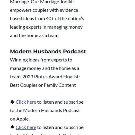
Marriage. Our Marriage Toolkit 
empowers couples with evidence 
based ideas from 40+ of the nation’s 
leading experts in managing money 
and the home as a team.
Modern Husbands Podcast
Winning ideas from experts to 
manage money and the home as a 
team. 2023 Plutus Award Finalist: 
Best Couples or Family Content
🔔 
Click here
 to listen and subscribe 
to the Modern Husbands Podcast 
on Apple.
🔔 
Click here
 to listen and subscribe 