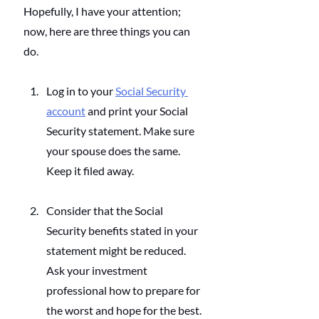
Hopefully, I have your attention; 
now, here are three things you can 
do.
Log in to your
Social Security 
account
 and print your Social 
Security statement. Make sure 
your spouse does the same. 
Keep it filed away.
Consider that the Social 
Security benefits stated in your 
statement might be reduced. 
Ask your investment 
professional how to prepare for 
the worst and hope for the best.