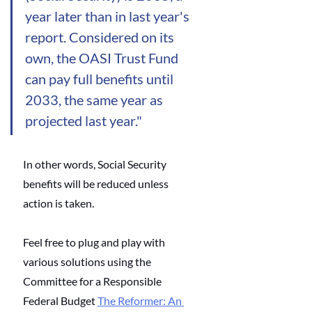
year later than in last year's 
report. Considered on its 
own, the OASI Trust Fund 
can pay full benefits until 
2033, the same year as 
projected last year."
In other words, Social Security 
benefits will be reduced unless 
action is taken. 
Feel free to plug and play with 
various solutions using the 
Committee for a Responsible 
Federal Budget
The Reformer: An 