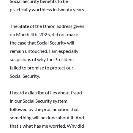
Social Security benefits to be 
practically worthless in twenty years.
The State of the Union address given 
on March 4th, 2025, did not make 
the case that Social Security will 
remain untouched. I am especially 
suspicious of why the President 
failed to promise to protect our 
Social Security.
I heard a diatribe of lies about fraud 
in our Social Security system, 
followed by the proclamation that 
something will be done about it. And 
that's what has me worried. Why did 