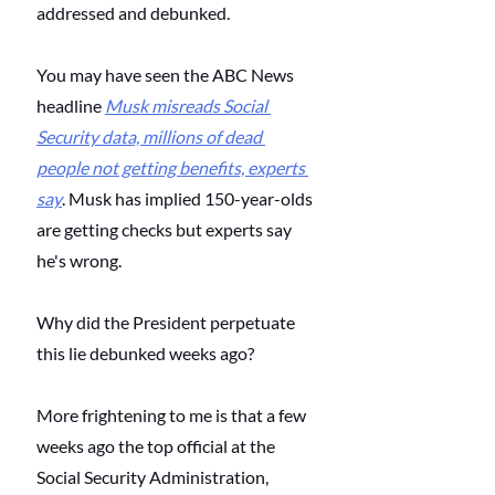
addressed and debunked. 
You may have seen the ABC News 
headline
Musk misreads Social 
Security data, millions of dead 
people not getting benefits, experts 
say
. Musk has implied 150-year-olds 
are getting checks but experts say 
he's wrong. 
Why did the President perpetuate 
this lie debunked weeks ago? 
More frightening to me is that a few 
weeks ago the top official at the 
Social Security Administration, 