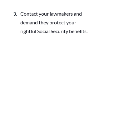
Contact your lawmakers and 
demand they protect your 
rightful Social Security benefits. 
Perhaps my worry is for not. But my 
inclination is always to plan, prepare, 
and share how you and your spouse 
can do the same.
Follow Modern 
Husbands
Marriage Toolkit
Start, Strengthen, or Rebuild Your 