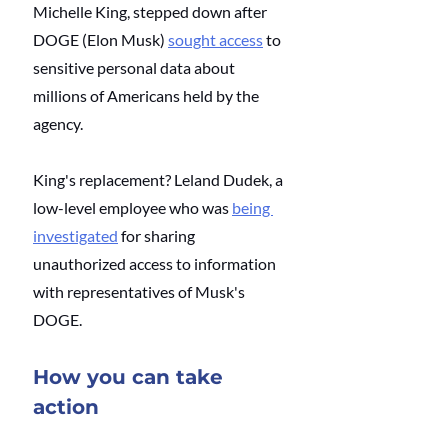
Michelle King, stepped down after 
DOGE (Elon Musk)
sought access
 to 
sensitive personal data about 
millions of Americans held by the 
agency. 
King's replacement? Leland Dudek, a 
low-level employee who was
being 
investigated
 for sharing 
unauthorized access to information 
with representatives of Musk's 
DOGE. 
How you can take 
action