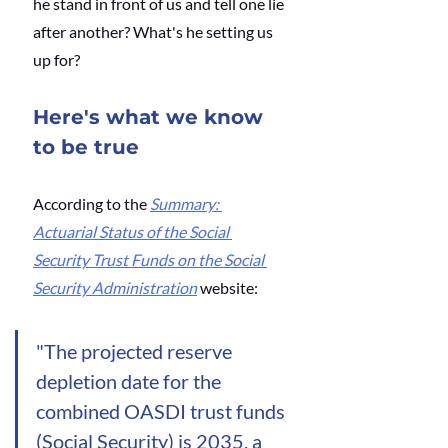
he stand in front of us and tell one lie 
after another? What's he setting us 
up for?
Here's what we know 
to be true
According to the
Summary: 
Actuarial Status of the Social 
Security Trust Funds on the Social 
Security Administration
 website: 
"The projected reserve 
depletion date for the 
combined OASDI trust funds 
(Social Security) is 2035, a 