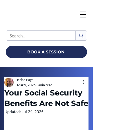
BOOK A SESSION
Brian Page
Mar 5, 2025
3 min read
Your Social Security
Benefits Are Not Safe
Updated:
Jul 24, 2025