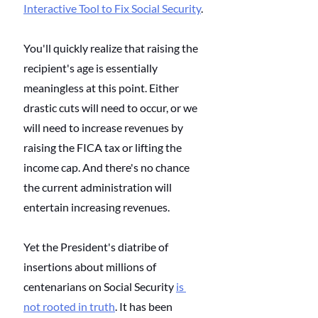
Interactive Tool to Fix Social Security
.
You'll quickly realize that raising the 
recipient's age is essentially 
meaningless at this point. Either 
drastic cuts will need to occur, or we 
will need to increase revenues by 
raising the FICA tax or lifting the 
income cap. And there's no chance 
the current administration will 
entertain increasing revenues. 
Yet the President's diatribe of 
insertions about millions of 
centenarians on Social Security
is 
not rooted in truth
. It has been 