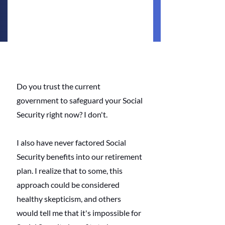
Do you trust the current 
government to safeguard your Social 
Security right now? I don't. 
I also have never factored Social 
Security benefits into our retirement 
plan. I realize that to some, this 
approach could be considered 
healthy skepticism, and others 
would tell me that it's impossible for 