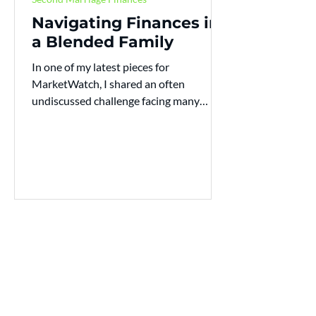
Navigating Finances in
a Blended Family
In one of my latest pieces for
MarketWatch, I shared an often
undiscussed challenge facing many
American families today, how blended...