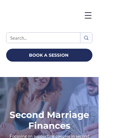
BOOK A SESSION
Second Marriage
Finances
Focusing on supporting couples in second