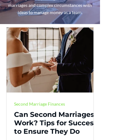
marriages and complex circumstances with
ideas to manage money as a team.
Second Marriage Finances
Can Second Marriages
Work? Tips for Success
to Ensure They Do