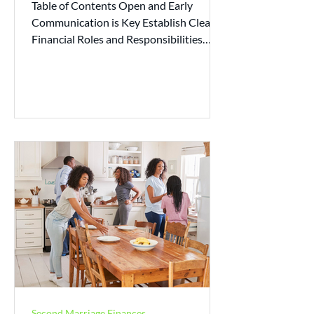
Table of Contents Open and Early
Communication is Key Establish Clear
Financial Roles and Responsibilities
Build a Budgeting Plan Plan...
Second Marriage Finances