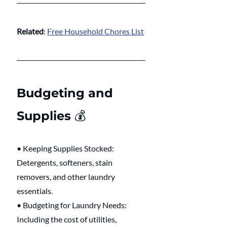
Related
: 
Free Household Chores List
Budgeting and 
Supplies 💰 
• Keeping Supplies Stocked: 
Detergents, softeners, stain 
removers, and other laundry 
essentials.
• Budgeting for Laundry Needs: 
Including the cost of utilities, 