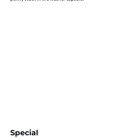
Special 