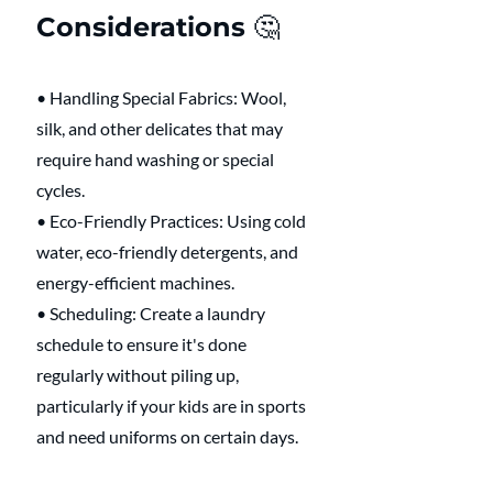
Considerations 🤔 
• Handling Special Fabrics: Wool, 
silk, and other delicates that may 
require hand washing or special 
cycles.
• Eco-Friendly Practices: Using cold 
water, eco-friendly detergents, and 
energy-efficient machines.
• Scheduling: Create a laundry 
schedule to ensure it's done 
regularly without piling up, 
particularly if your kids are in sports 
and need uniforms on certain days. 