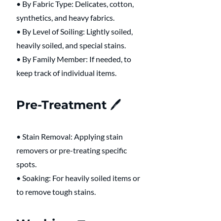
• By Fabric Type: Delicates, cotton, 
synthetics, and heavy fabrics.
• By Level of Soiling: Lightly soiled, 
heavily soiled, and special stains.
• By Family Member: If needed, to 
keep track of individual items.
Pre-Treatment 🖊️ 
• Stain Removal: Applying stain 
removers or pre-treating specific 
spots.
• Soaking: For heavily soiled items or 
to remove tough stains.