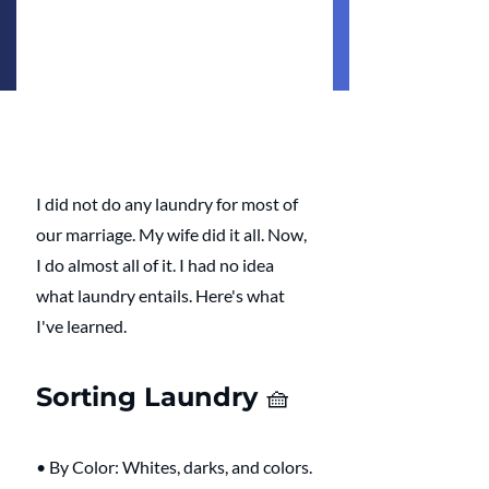
I did not do any laundry for most of 
our marriage. My wife did it all. Now, 
I do almost all of it. I had no idea 
what laundry entails. Here's what 
I've learned. 
Sorting Laundry 🧺 
• By Color: Whites, darks, and colors.