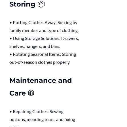
Storing 📦 
• Putting Clothes Away: Sorting by 
family member and type of clothing.
• Using Storage Solutions: Drawers, 
shelves, hangers, and bins.
• Rotating Seasonal Items: Storing 
out-of-season clothes properly.
Maintenance and 
Care 🧥 
• Repairing Clothes: Sewing 
buttons, mending tears, and fixing 