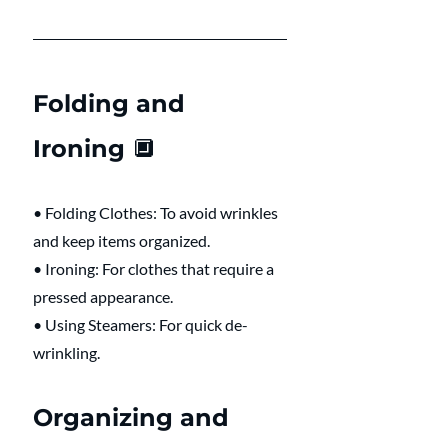
Folding and 
Ironing 🔲 
• Folding Clothes: To avoid wrinkles 
and keep items organized.
• Ironing: For clothes that require a 
pressed appearance.
• Using Steamers: For quick de-
wrinkling.
Organizing and 