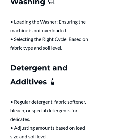
Washing 🧼 
• Loading the Washer: Ensuring the 
machine is not overloaded.
• Selecting the Right Cycle: Based on 
fabric type and soil level.
Detergent and 
Additives 🧴 
• Regular detergent, fabric softener, 
bleach, or special detergents for 
delicates.
• Adjusting amounts based on load 
size and soil level.