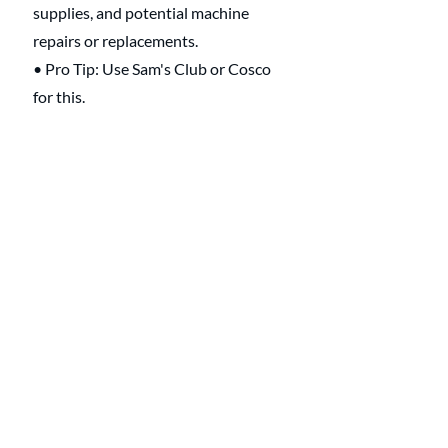
supplies, and potential machine 
repairs or replacements.
• Pro Tip: Use Sam's Club or Cosco 
for this.
Emergency 
Situations 🆘 
• Handling Laundry During Illness: 
Extra sanitizing and care for items 
exposed to illness.
• Quick Turnaround for Urgent 
Items: Prioritizing urgent needs like 
uniforms or special occasion outfits.