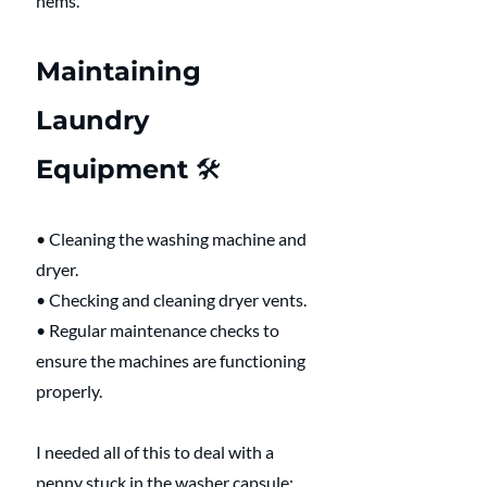
hems.
Maintaining 
Laundry 
Equipment 🛠️
• Cleaning the washing machine and 
dryer.
• Checking and cleaning dryer vents.
• Regular maintenance checks to 
ensure the machines are functioning 
properly.
I needed all of this to deal with a 
penny stuck in the washer capsule: