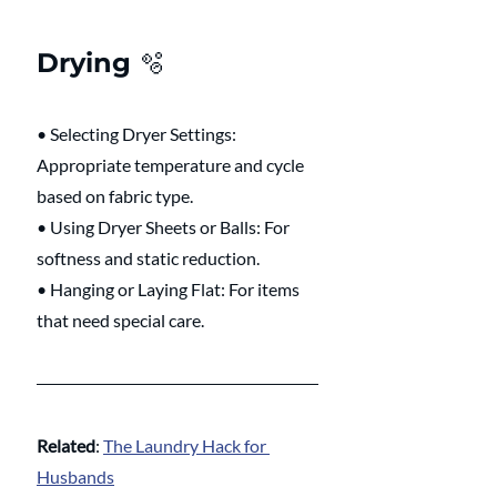
Drying 🫧 
• Selecting Dryer Settings: 
Appropriate temperature and cycle 
based on fabric type.
• Using Dryer Sheets or Balls: For 
softness and static reduction.
• Hanging or Laying Flat: For items 
that need special care.
Related
: 
The Laundry Hack for 
Husbands