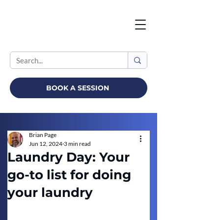
BOOK A SESSION
Brian Page
Jun 12, 2024
3 min read
Laundry Day: Your
go-to list for doing
your laundry