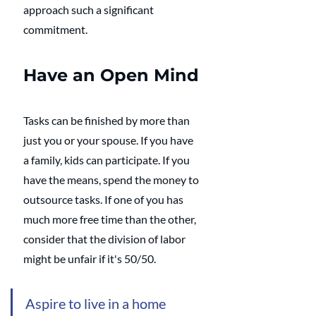
approach such a significant 
commitment. 
Have an Open Mind
Tasks can be finished by more than 
just you or your spouse. If you have 
a family, kids can participate. If you 
have the means, spend the money to 
outsource tasks. If one of you has 
much more free time than the other, 
consider that the division of labor 
might be unfair if it's 50/50. 
Aspire to live in a home 