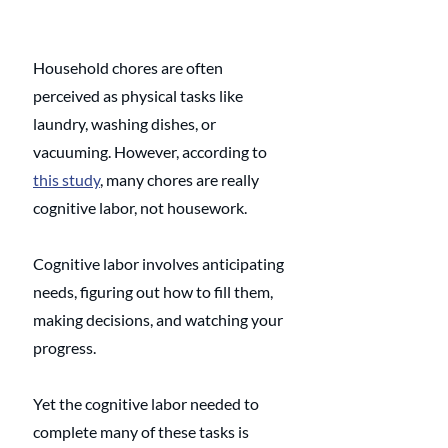
Household chores are often 
perceived as physical tasks like 
laundry, washing dishes, or 
vacuuming. However, according to 
this study
, many chores are really 
cognitive labor, not housework. 
Cognitive labor involves anticipating 
needs, figuring out how to fill them, 
making decisions, and watching your 
progress. 
Yet the cognitive labor needed to 
complete many of these tasks is 