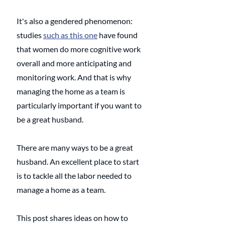
It's also a gendered phenomenon: 
studies 
such as this one
 have found 
that women do more cognitive work 
overall and more anticipating and 
monitoring work. And that is why 
managing the home as a team is 
particularly important if you want to 
be a great husband.
There are many ways to be a great 
husband. An excellent place to start 
is to tackle all the labor needed to 
manage a home as a team. 
This post shares ideas on how to 