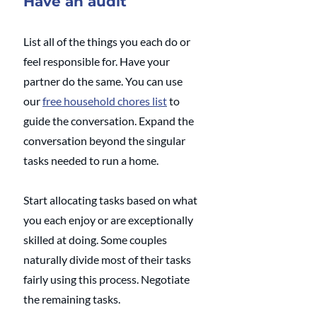
Have an audit
List all of the things you each do or 
feel responsible for. Have your 
partner do the same. You can use 
our 
free household chores list
 to 
guide the conversation. Expand the 
conversation beyond the singular 
tasks needed to run a home. 
Start allocating tasks based on what 
you each enjoy or are exceptionally 
skilled at doing. Some couples 
naturally divide most of their tasks 
fairly using this process. Negotiate 
the remaining tasks. 