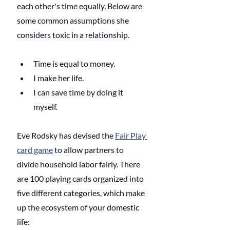
each other's time equally. Below are 
some common assumptions she 
considers toxic in a relationship.
Time is equal to money. 
I make her life.
I can save time by doing it 
myself.
Eve Rodsky has devised the 
Fair Play 
card game
 to allow partners to 
divide household labor fairly. There 
are 100 playing cards organized into 
five different categories, which make 
up the ecosystem of your domestic 
life: 