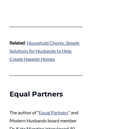
Related
: 
Household Chores: Simple 
Solutions for Husbands to Help 
Create Happier Homes
Equal Partners
The author of "
Equal Partners
" and 
Modern Husbands board member 
Dr. Kate Mangino interviewed 40 