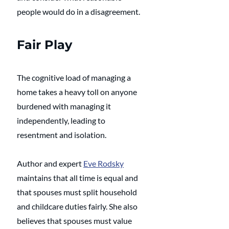
people would do in a disagreement.
Fair Play
The cognitive load of managing a 
home takes a heavy toll on anyone 
burdened with managing it 
independently, leading to 
resentment and isolation. 
Author and expert 
Eve Rodsky
maintains that all time is equal and 
that spouses must split household 
and childcare duties fairly. She also 
believes that spouses must value 