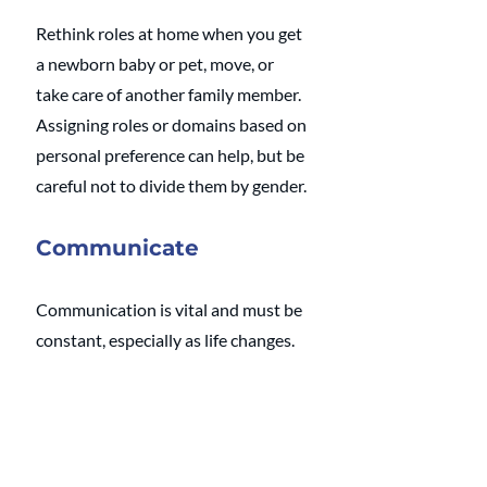
Rethink roles at home when you get 
a newborn baby or pet, move, or 
take care of another family member. 
Assigning roles or domains based on 
personal preference can help, but be 
careful not to divide them by gender.
Communicate
Communication is vital and must be 
constant, especially as life changes. 
Have regular meetings about 
managing your home and how you 
can best support one another. 