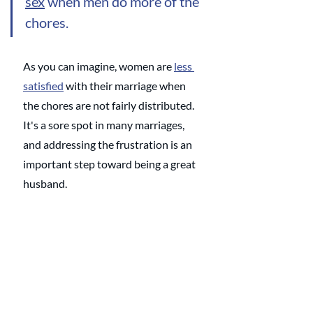
sex
 when men do more of the 
chores. 
As you can imagine, women are 
less 
satisfied
 with their marriage when 
the chores are not fairly distributed. 
It's a sore spot in many marriages, 
and addressing the frustration is an 
important step toward being a great 
husband. 