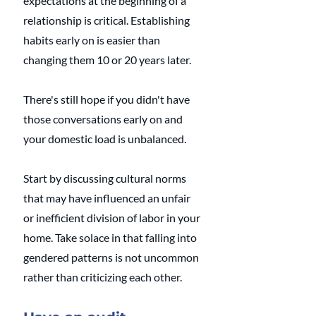
expectations at the beginning of a 
relationship is critical. Establishing 
habits early on is easier than 
changing them 10 or 20 years later. 
There's still hope if you didn't have 
those conversations early on and 
your domestic load is unbalanced. 
Start by discussing cultural norms 
that may have influenced an unfair 
or inefficient division of labor in your 
home. Take solace in that falling into 
gendered patterns is not uncommon 
rather than criticizing each other. 