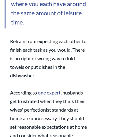
where you each have around 
the same amount of leisure 
time.
Refrain from expecting each other to 
finish each task as you would. There 
is no right or wrong way to fold 
towels or put dishes in the 
dishwasher. 
According to 
one expert
, husbands 
get frustrated when they think their 
wives' perfectionist standards at 
home are unnecessary. They should 
set reasonable expectations at home 
and consider what reasonable 