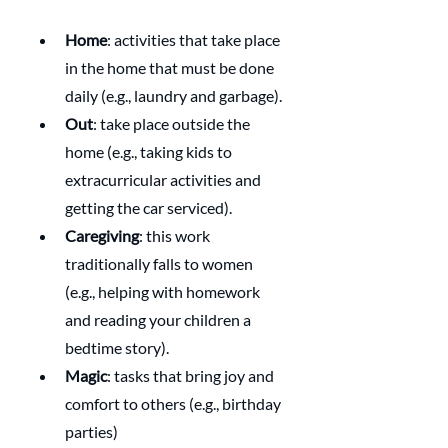
Home
: activities that take place 
in the home that must be done 
daily (e.g., laundry and garbage).
Out
: take place outside the 
home (e.g., taking kids to 
extracurricular activities and 
getting the car serviced).
Caregiving
: this work 
traditionally falls to women 
(e.g., helping with homework 
and reading your children a 
bedtime story).
Magic
: tasks that bring joy and 
comfort to others (e.g., birthday 
parties) 