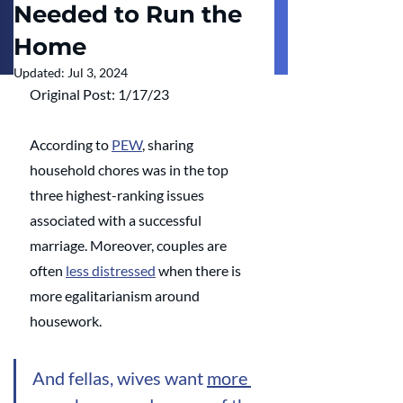
Needed to Run the
Home
Updated:
Jul 3, 2024
Original Post: 1/17/23
According to 
PEW
, sharing 
household chores was in the top 
three highest-ranking issues 
associated with a successful 
marriage. Moreover, couples are 
often 
less distressed
 when there is 
more egalitarianism around 
housework. 
And fellas, wives want 
more 