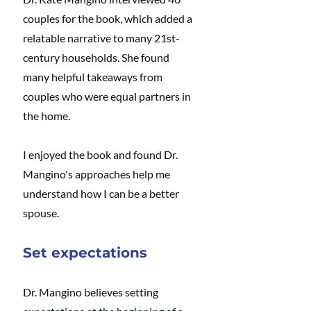
couples for the book, which added a 
relatable narrative to many 21st-
century households. She found 
many helpful takeaways from 
couples who were equal partners in 
the home.
I enjoyed the book and found Dr. 
Mangino's approaches help me 
understand how I can be a better 
spouse. 
Set expectations
Dr. Mangino believes setting 