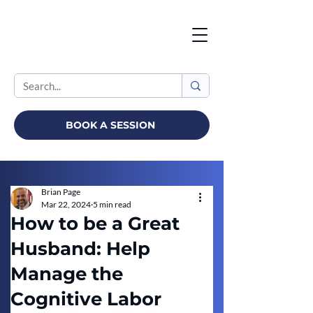
BOOK A SESSION
Brian Page
Mar 22, 2024
5 min read
How to be a Great
Husband: Help
Manage the
Cognitive Labor