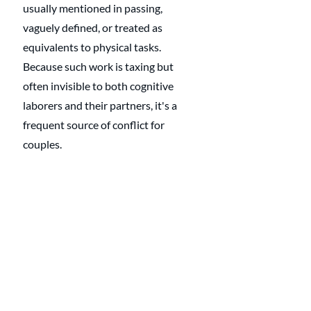
usually mentioned in passing, 
vaguely defined, or treated as 
equivalents to physical tasks. 
Because such work is taxing but 
often invisible to both cognitive 
laborers and their partners, it's a 
frequent source of conflict for 
couples. 