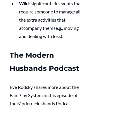
Wild
: significant life events that 
require someone to manage all 
the extra activities that 
accompany them (e.g., moving 
and dealing with loss).
The Modern 
Husbands Podcast
Eve Rodsky shares more about the 
Fair Play System in this episode of 
the Modern Husbands Podcast. 