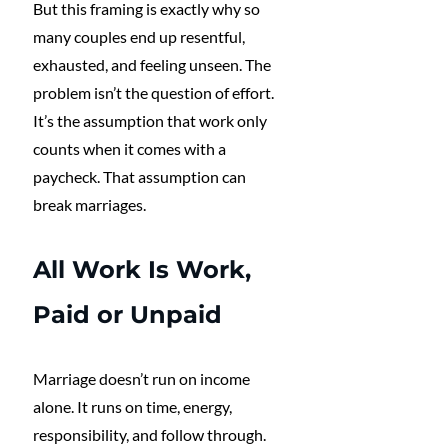
But this framing is exactly why so 
many couples end up resentful, 
exhausted, and feeling unseen. The 
problem isn’t the question of effort. 
It’s the assumption that work only 
counts when it comes with a 
paycheck. That assumption can 
break marriages.
All Work Is Work, 
Paid or Unpaid
Marriage doesn’t run on income 
alone. It runs on time, energy, 
responsibility, and follow through.