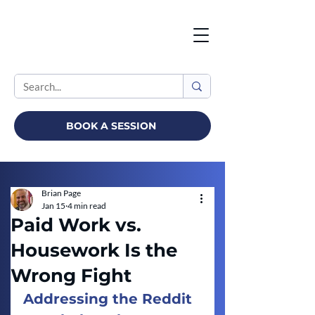
BOOK A SESSION
Brian Page
Jan 15
4 min read
Paid Work vs.
Housework Is the
Wrong Fight
Addressing the Reddit 