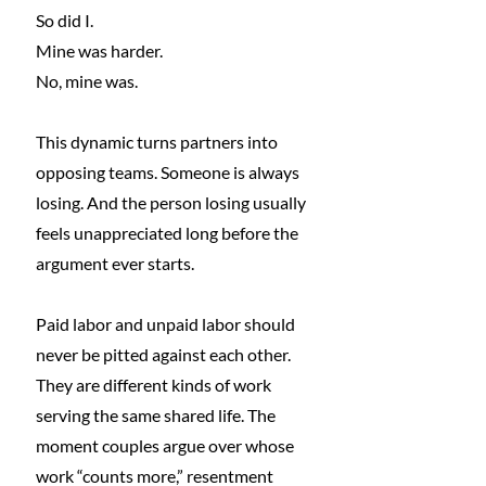
So
 did I.
Mine was harder.
No
, mine was.
This dynamic turns partners into 
opposing teams. Someone is always 
losing. And the person losing usually 
feels unappreciated long before the 
argument ever starts.
Paid labor and unpaid labor should 
never be pitted against each other. 
They are different kinds of work 
serving the same shared life. The 
moment couples argue over whose 
work “counts more,” resentment 