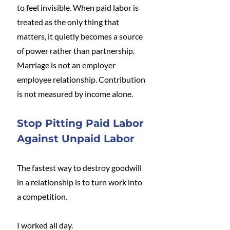
to feel invisible. When paid labor is 
treated as the only thing that 
matters, it quietly becomes a source 
of power rather than partnership. 
Marriage is not an employer 
employee relationship. Contribution 
is not measured by income alone.
Stop Pitting Paid Labor 
Against Unpaid Labor
The fastest way to destroy goodwill 
in a relationship is to turn work into 
a competition.
I worked all day.