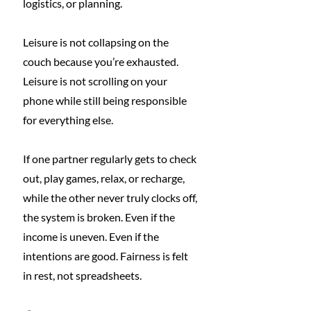
logistics, or planning.
Leisure is not collapsing on the 
couch because you’re exhausted. 
Leisure is not scrolling on your 
phone while still being responsible 
for everything else.
If one partner regularly gets to check 
out, play games, relax, or recharge, 
while the other never truly clocks off, 
the system is broken. Even if the 
income is uneven. Even if the 
intentions are good. Fairness is felt 
in rest, not spreadsheets.