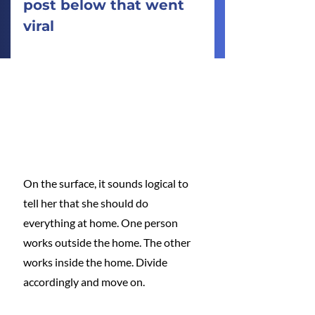
post below that went 
viral
On the surface, it sounds logical to 
tell her that she should do 
everything at home. One person 
works outside the home. The other 
works inside the home. Divide 
accordingly and move on.