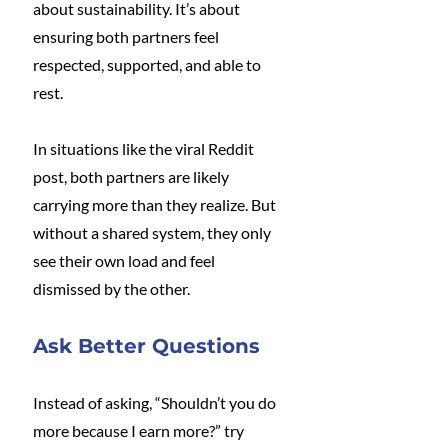
about sustainability. It’s about 
ensuring both partners feel 
respected, supported, and able to 
rest.
In situations like the viral Reddit 
post, both partners are likely 
carrying more than they realize. But 
without a shared system, they only 
see their own load and feel 
dismissed by the other.
Ask Better Questions
Instead of asking, “Shouldn’t you do 
more because I earn more?” try 