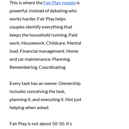
This is where the 
Fair Play system
 is 
powerful. Instead of debating who 
works harder, Fair Play helps 
couples identify everything that 
keeps the household running. Paid 
work. Housework. Childcare. Mental 
load. Financial management. Home 
and car maintenance. Planning. 
Remembering. Coordinating.
Every task has an owner. Ownership 
includes conceiving the task, 
planning it, and executing it. Not just 
helping when asked.
Fair Play is not about 50-50. It’s 