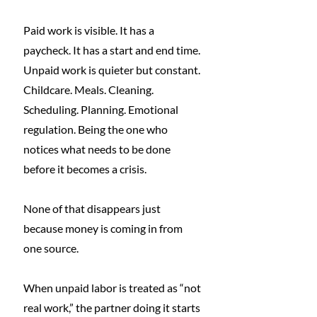
Paid work is visible. It has a 
paycheck. It has a start and end time. 
Unpaid work is quieter but constant. 
Childcare. Meals. Cleaning. 
Scheduling. Planning. Emotional 
regulation. Being the one who 
notices what needs to be done 
before it becomes a crisis.
None of that disappears just 
because money is coming in from 
one source.
When unpaid labor is treated as “not 
real work,” the partner doing it starts 