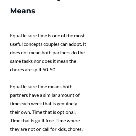
Means
Equal leisure time is one of the most 
useful concepts couples can adopt. It 
does not mean both partners do the 
same tasks nor does it mean the 
chores are split 50-50.
Equal leisure time means both 
partners have a similar amount of 
time each week that is genuinely 
their own. Time that is optional. 
Time that is guilt free. Time where 
they are not on call for kids, chores, 