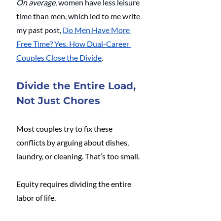
On average
, women have less leisure 
time than men, which led to me write 
my past post, 
Do Men Have More 
Free Time? Yes. How Dual-Career 
Couples Close the Divide
. 
Divide the Entire Load, 
Not Just Chores
Most couples try to fix these 
conflicts by arguing about dishes, 
laundry, or cleaning. That’s too small.
Equity requires dividing the entire 
labor of life.