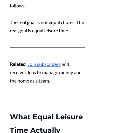
follows.
The real goal is not equal chores. The 
real goal is equal leisure time.
Related
: 
Join subscribers
and 
receive ideas to manage money and 
the home as a team.
What Equal Leisure 
Time Actually 