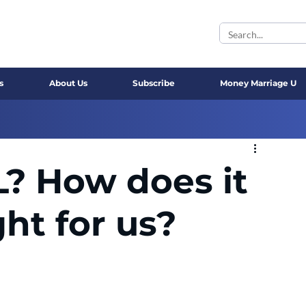
s
About Us
Subscribe
Money Marriage U
? How does it
ght for us?