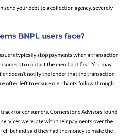
an send your debt to a collection agency, severely 
lems BNPL users face?
 issuers typically stop payments when a transaction 
nsumers to contact the merchant first. You may 
er doesn't notify the lender that the transaction 
are often left to ensure merchants follow through 
o track for consumers. Cornerstone Advisors found 
services were late with their payments over the 
 fell behind said they had the money to make the 