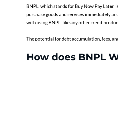
BNPL, which stands for Buy Now Pay Later, is
purchase goods and services immediately and 
with using BNPL, like any other credit product
The potential for debt accumulation, fees, an
How does BNPL W