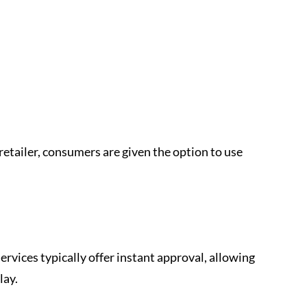
retailer, consumers are given the option to use 
ervices typically offer instant approval, allowing 
lay.