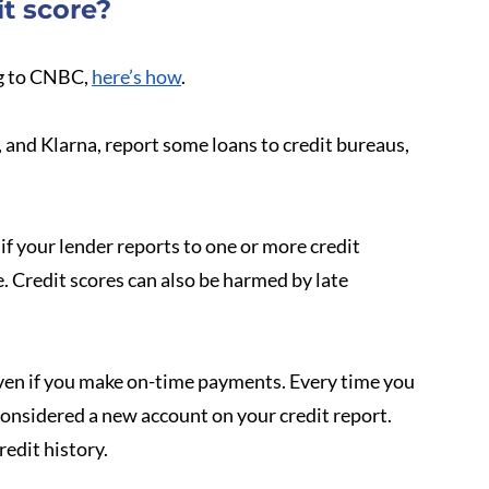
t score?
g to CNBC, 
here’s how
.
and Klarna, report some loans to credit bureaus, 
f your lender reports to one or more credit 
Credit scores can also be harmed by late 
 even if you make on-time payments. Every time you 
onsidered a new account on your credit report. 
redit history.