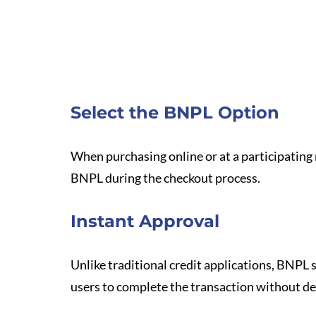
Select the BNPL Option
When purchasing online or at a participating 
BNPL during the checkout process.
Instant Approval
Unlike traditional credit applications, BNPL s
users to complete the transaction without de