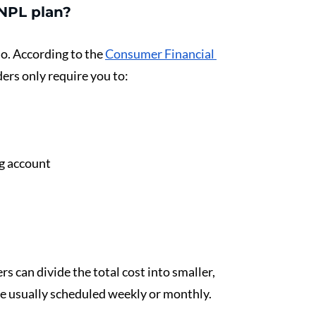
BNPL plan?
o. According to the 
Consumer Financial 
ers only require you to:
ng account
s can divide the total cost into smaller, 
e usually scheduled weekly or monthly.