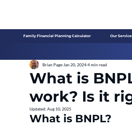
Family Financial Planning Calculator
Our Service
Brian Page
Jan 20, 2024
4 min read
What is BNPL
work? Is it ri
Updated:
Aug 10, 2025
What is BNPL?