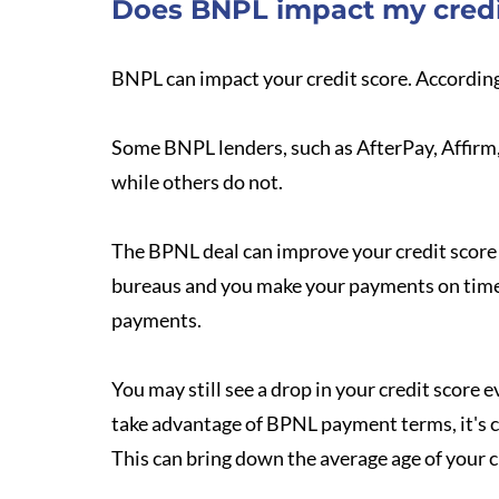
Does BNPL impact my credi
BNPL can impact your credit score. Accordin
Some BNPL lenders, such as AfterPay, Affirm, 
while others do not.
The BPNL deal can improve your credit score i
bureaus and you make your payments on time. 
payments.
You may still see a drop in your credit score
take advantage of BPNL payment terms, it's c
This can bring down the average age of your c