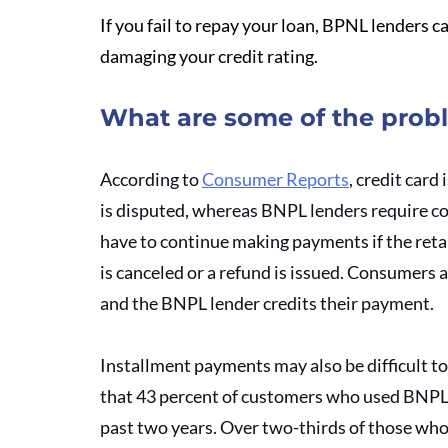
If you fail to repay your loan, BPNL lenders c
damaging your credit rating.
What are some of the prob
According to 
Consumer Reports
, credit card
is disputed, whereas BNPL lenders require co
have to continue making payments if the retail
is canceled or a refund is issued. Consumers 
and the BNPL lender credits their payment. 
Installment payments may also be difficult t
that 43 percent of customers who used BNPL 
past two years. Over two-thirds of those who