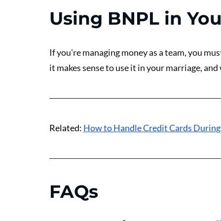
Using BNPL in You
If you're managing money as a team, you mus
it makes sense to use it in your marriage, and w
Related: 
How to Handle Credit Cards During
FAQs