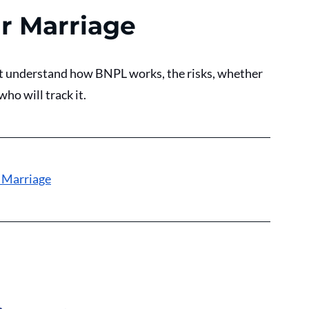
r Marriage
t understand how BNPL works, the risks, whether 
ho will track it. 
 Marriage