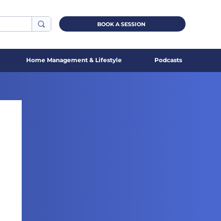
BOOK A SESSION
Home Management & Lifestyle
Podcasts