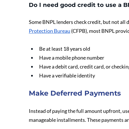
Do I need good credit to use a 
Some BNPL lenders check credit, but not all d
Protection Bureau
 (CFPB), most BNPL provid
Be at least 18 years old
Have a mobile phone number
Have a debit card, credit card, or checki
Have a verifiable identity
Make Deferred Payments
Instead of paying the full amount upfront, user
manageable installments. These payments ar