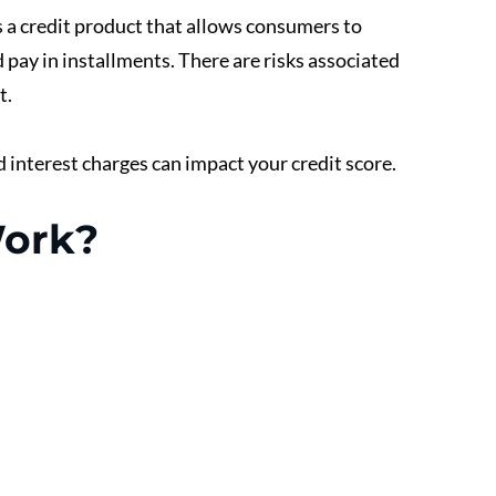
 a credit product that allows consumers to 
pay in installments. There are risks associated 
. 
d interest charges can impact your credit score.
ork? 