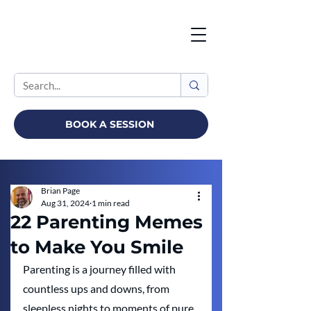
BOOK A SESSION
Brian Page
Aug 31, 2024
1 min read
22 Parenting Memes
to Make You Smile
Parenting is a journey filled with 
countless ups and downs, from 
sleepless nights to moments of pure 