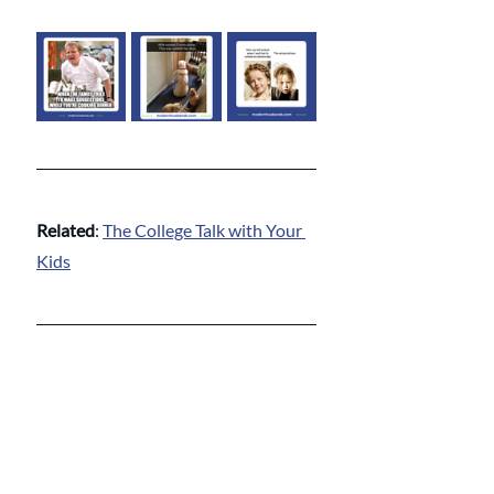
Related
: 
The College Talk with Your 
Kids