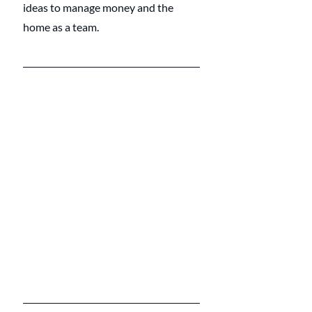
ideas to manage money and the 
home as a team.