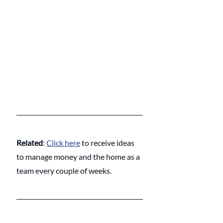
Related
: 
Click here
 to receive ideas 
to manage money and the home as a 
team every couple of weeks.