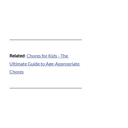
Related
: 
Chores for Kids - The 
Ultimate Guide to Age-Appropriate 
Chores