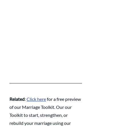
Related
: 
Click here
 for a free preview 
of our Marriage Toolkit. Our our 
Toolkit to start, strengthen, or 
rebuild your marriage using our 