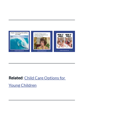
Related
: 
Child Care Options for 
Young Children