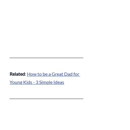
Related
: 
How to be a Great Dad for 
Young Kids - 3 Simple Ideas