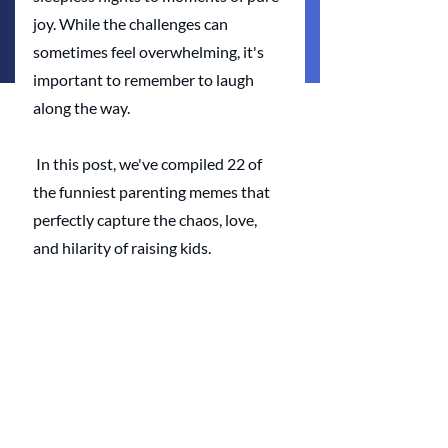
joy. While the challenges can 
sometimes feel overwhelming, it's 
important to remember to laugh 
along the way. 
 In this post, we've compiled 22 of 
the funniest parenting memes that 
perfectly capture the chaos, love, 
and hilarity of raising kids.