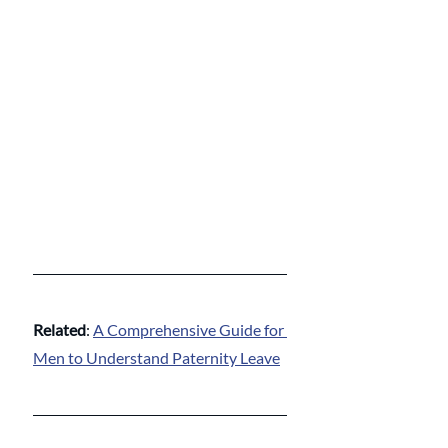
Related
: 
A Comprehensive Guide for 
Men to Understand Paternity Leave