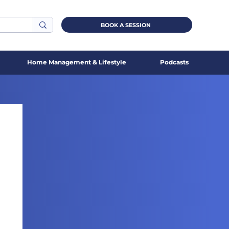
BOOK A SESSION
Home Management & Lifestyle
Podcasts