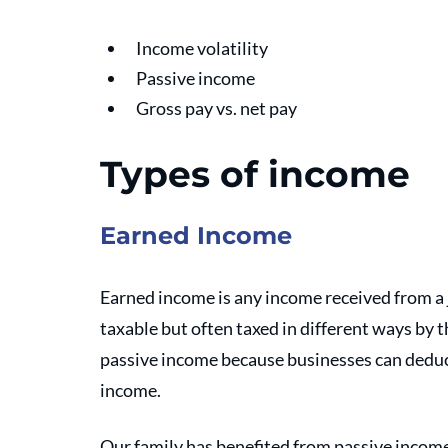
Income volatility
Passive income
Gross pay vs. net pay
Types of income 
Earned Income
Earned income is any income received from a 
taxable but often taxed in different ways by t
passive income because businesses can deduct
income. 
Our family has benefited from passive income