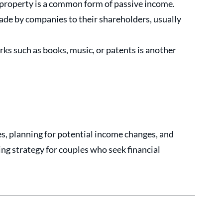
 property is a common form of passive income. 
e by companies to their shareholders, usually 
ks such as books, music, or patents is another 
, planning for potential income changes, and 
g strategy for couples who seek financial 