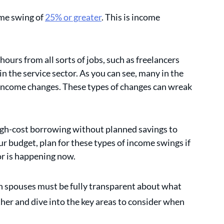
me swing of 
25% or greater
. This is income 
urs from all sorts of jobs, such as freelancers 
n the service sector. As you can see, many in the 
income changes. These types of changes can wreak 
gh-cost borrowing without planned savings to 
r budget, plan for these types of income swings if 
or is happening now.
h spouses must be fully transparent about what 
her and dive into the key areas to consider when 