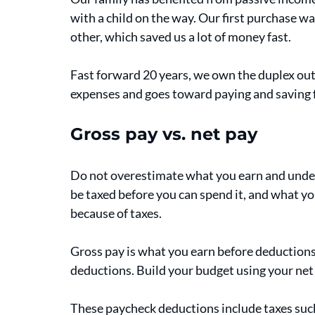
with a child on the way. Our first purchase wa
other, which saved us a lot of money fast. 
Fast forward 20 years, we own the duplex outr
expenses and goes toward paying and saving fo
Gross pay vs. net pay
Do not overestimate what you earn and under
be taxed before you can spend it, and what yo
because of taxes. 
Gross pay is what you earn before deductions,
deductions. Build your budget using your net
These paycheck deductions include taxes such 