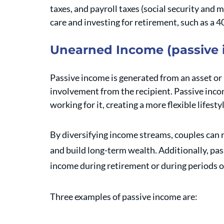
taxes, and payroll taxes (social security and 
care and investing for retirement, such as a 4
Unearned Income (passive
Passive income is generated from an asset or i
involvement from the recipient. Passive inco
working for it, creating a more flexible lifesty
By diversifying income streams, couples can 
and build long-term wealth. Additionally, pas
income during retirement or during periods of
Three examples of passive income are: