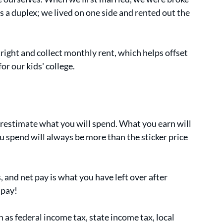
s a duplex; we lived on one side and rented out the 
ight and collect monthly rent, which helps offset 
r our kids' college.
estimate what you will spend. What you earn will 
u spend will always be more than the sticker price 
 and net pay is what you have left over after 
 pay!
as federal income tax, state income tax, local 