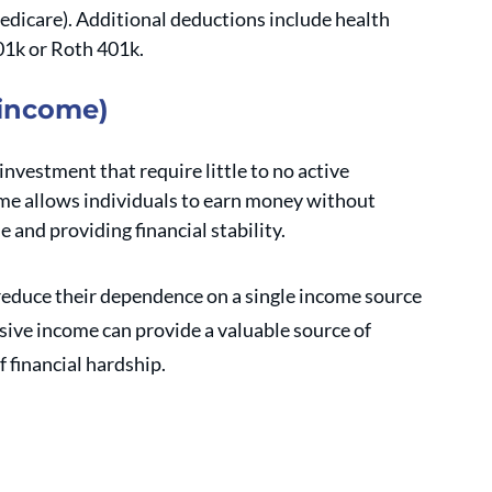
medicare). Additional deductions include health 
01k or Roth 401k. 
 income)
nvestment that require little to no active 
me allows individuals to earn money without 
le and providing financial stability. 
reduce their dependence on a single income source 
sive income can provide a valuable source of 
 financial hardship.