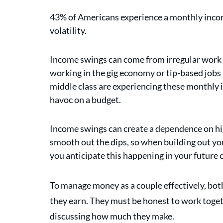
43% of Americans experience a monthly inco
volatility.
Income swings can come from irregular work ho
working in the gig economy or tip-based jobs i
middle class are experiencing these monthly 
havoc on a budget. 
Income swings can create a dependence on hi
smooth out the dips, so when building out you
you anticipate this happening in your future 
To manage money as a couple effectively, bot
they earn. They must be honest to work toget
discussing how much they make.