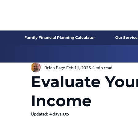
Family Financial Planning Calculator
Our Service
Brian Page
Feb 11, 2025
4 min read
Evaluate You
Income
Updated:
4 days ago