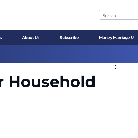
s
About Us
Subscribe
Money Marriage U
r Household