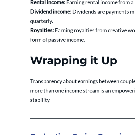
Rental income: 
Earning rental income from a
Dividend income: 
Dividends are payments mad
quarterly. 
Royalties: 
Earning royalties from creative wor
form of passive income.
Wrapping it Up
Transparency about earnings between couples
more than one income stream is an empowerin
stability. 