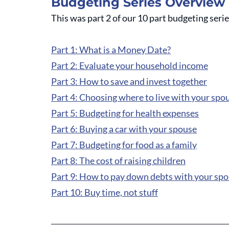
Budgeting Series Overview
This was part 2 of our 10 part budgeting seri
Part 1: What is a Money Date?
Part 2: Evaluate your household income
Part 3: How to save and invest together
Part 4: Choosing where to live with your spo
Part 5: Budgeting for health expenses
Part 6: Buying a car with your spouse
Part 7: Budgeting for food as a family
Part 8: The cost of raising children
Part 9: How to pay down debts with your sp
Part 10: Buy time, not stuff