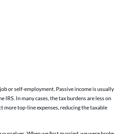
job or self-employment. Passive income is usually 
he IRS. In many cases, the tax burdens are less on 
 more top-line expenses, reducing the taxable 
 ourselves. When we first married, we were broke 