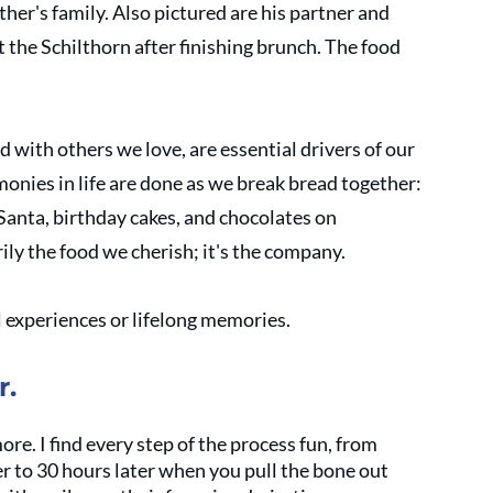
her's family. Also pictured are his partner and 
 the Schilthorn after finishing brunch. The food 
ed with others we love, are essential drivers of our 
nies in life are done as we break bread together: 
anta, birthday cakes, and chocolates on 
rily the food we cherish; it's the company. 
l experiences or lifelong memories. 
r.
ore. I find every step of the process fun, from 
r to 30 hours later when you pull the bone out 