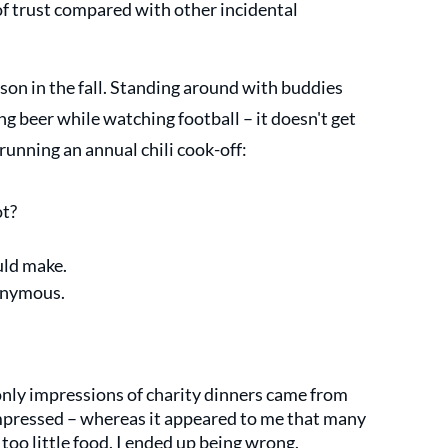
of trust compared with other incidental 
ason in the fall. Standing around with buddies 
g beer while watching football – it doesn't get 
 running an annual chili cook-off:
t? 
 
uld make.
onymous. 
only impressions of charity dinners came from 
pressed – whereas it appeared to me that many 
oo little food. I ended up being wrong.