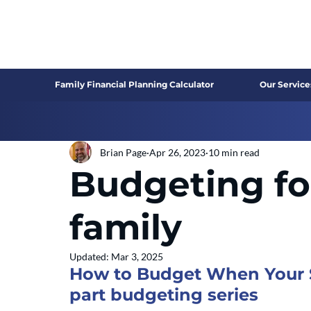
Family Financial Planning Calculator
Our Service
Brian Page
Apr 26, 2023
10 min read
Budgeting fo
family
Updated:
Mar 3, 2025
How to Budget When Your Sp
part budgeting series