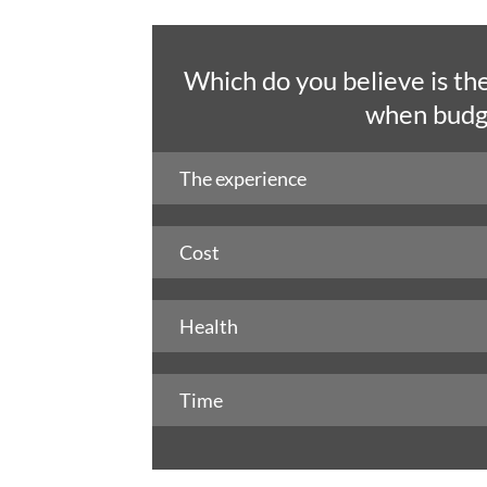
Which do you believe is th
when budge
The experience
Cost
Health
Time