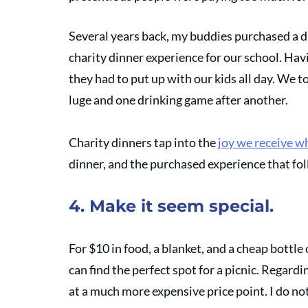
Several years back, my buddies purchased a di
charity dinner experience for our school. Havi
they had to put up with our kids all day. We t
luge and one drinking game after another. 
Charity dinners tap into the 
joy we receive w
dinner, and the purchased experience that fol
4. Make it seem special.
For $10 in food, a blanket, and a cheap bottl
can find the perfect spot for a picnic. Regardi
at a much more expensive price point. I do not 