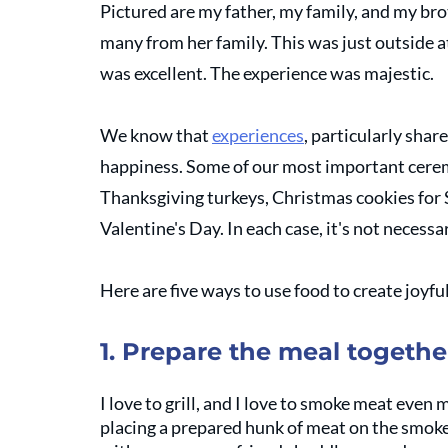
Pictured are my father, my family, and my brot
many from her family. This was just outside at
was excellent. The experience was majestic. 
We know that 
experiences
, particularly shar
happiness. Some of our most important ceremo
Thanksgiving turkeys, Christmas cookies for S
Valentine's Day. In each case, it's not necessa
Here are five ways to use food to create joyfu
1. Prepare the meal togethe
I love to grill, and I love to smoke meat even m
placing a prepared hunk of meat on the smoke