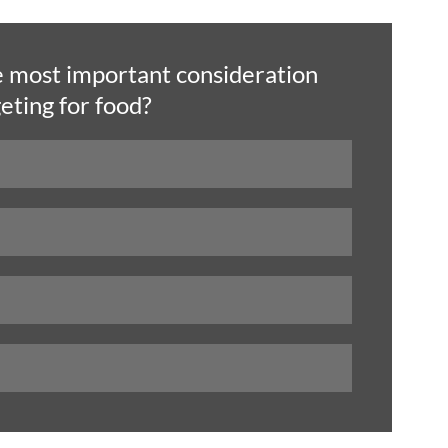
e most important consideration 
ting for food? 