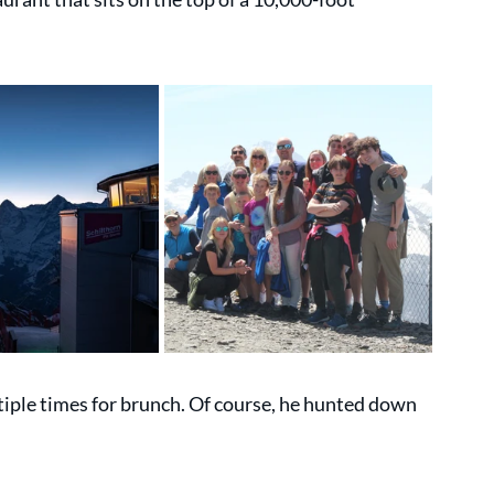
tiple times for brunch. Of course, he hunted down 