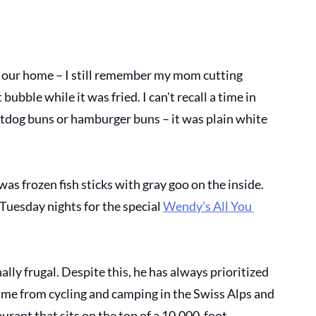
 our home – I still remember my mom cutting 
ubble while it was fried. I can't recall a time in 
dog buns or hamburger buns – it was plain white 
was frozen fish sticks with gray goo on the inside. 
Tuesday nights for the special 
Wendy's All You 
lly frugal. Despite this, he has always prioritized 
me from cycling and camping in the Swiss Alps and 
urant that sits on the top of a 10,000-foot 