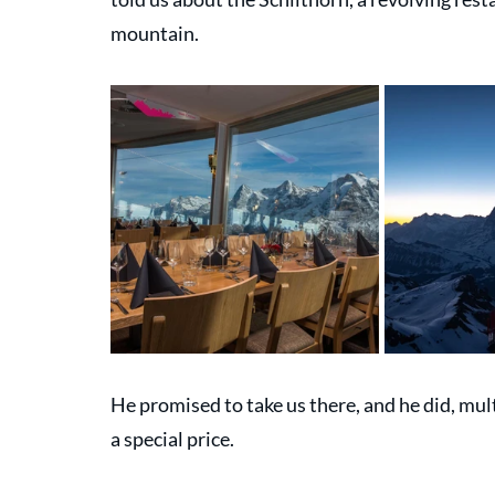
mountain. 
He promised to take us there, and he did, mul
a special price.