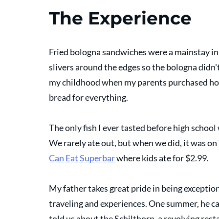
The Experience
Fried bologna sandwiches were a mainstay in
slivers around the edges so the bologna didn't b
my childhood when my parents purchased hot
bread for everything. 
The only fish I ever tasted before high school 
We rarely ate out, but when we did, it was on 
Can Eat Superbar
 where kids ate for $2.99.
My father takes great pride in being exceptiona
traveling and experiences. One summer, he ca
told us about the Schilthorn, a revolving resta