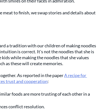
ith smiles on their faces in admiration. 
e meat to finish, we swap stories and details about 
 
rd a tradition with our children of making noodles 
intuition is correct. It's not the noodles that she is 
he kids while making the noodles that she values 
uch as these will create memories. 
together. As reported in the paper 
A recipe for 
es trust and cooperation
: 
imilar foods are more trusting of each other in a 
ces conflict resolution.