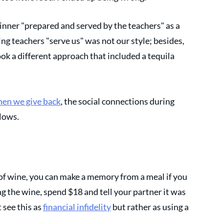
nner "prepared and served by the teachers" as a 
ng teachers "serve us" was not our style; besides, 
ook a different approach that included a tequila 
hen we give back
, the social connections during 
lows. 
e of wine, you can make a memory from a meal if you 
ng the wine, spend $18 and tell your partner it was 
see this as 
financial infidelity
 but rather as using a 