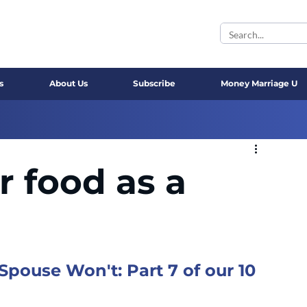
s
About Us
Subscribe
Money Marriage U
r food as a
ouse Won't: Part 7 of our 10 