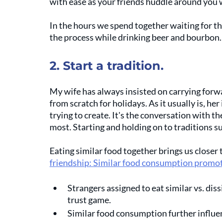
with ease as your friends huddle around you w
In the hours we spend together waiting for th
the process while drinking beer and bourbon.
2. Start a tradition.
My wife has always insisted on carrying forwa
from scratch for holidays. As it usually is, her 
trying to create. It's the conversation with t
most. Starting and holding on to traditions s
Eating similar food together brings us closer 
friendship: Similar food consumption promot
Strangers assigned to eat similar vs. diss
trust game. 
Similar food consumption further influen