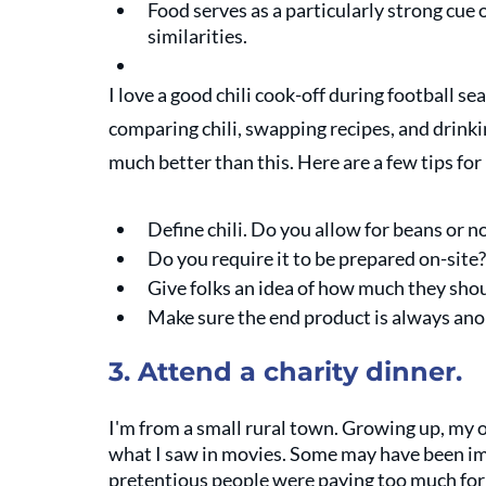
Food serves as a particularly strong cue 
similarities. 
I love a good chili cook-off during football se
comparing chili, swapping recipes, and drinkin
much better than this. Here are a few tips for
Define chili. Do you allow for beans or no
Do you require it to be prepared on-site?
Give folks an idea of how much they sho
Make sure the end product is always an
3. Attend a charity dinner. 
I'm from a small rural town. Growing up, my 
what I saw in movies. Some may have been im
pretentious people were paying too much for t