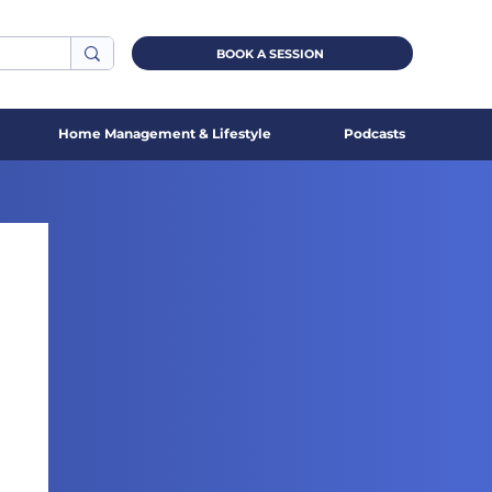
BOOK A SESSION
Home Management & Lifestyle
Podcasts