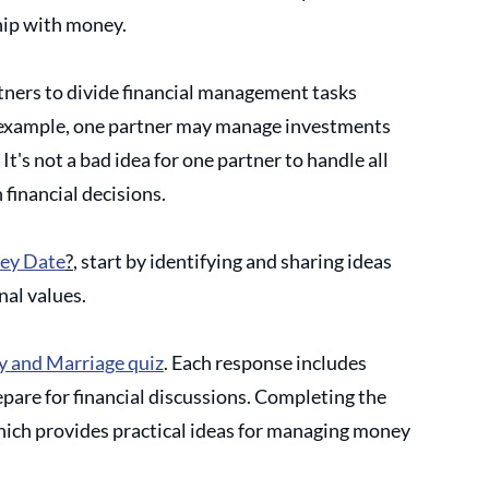
hip with money. 
tners to divide financial management tasks 
or example, one partner may manage investments 
It's not a bad idea for one partner to handle all 
 financial decisions.
ey Date
?
, start by identifying and sharing ideas 
al values. 
 and Marriage quiz
. Each response includes 
pare for financial discussions. Completing the 
which provides practical ideas for managing money 