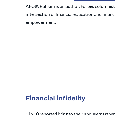
AFC®. Rahkim is an author, Forbes columnist,
intersection of financial education and financi
empowerment. 
Financial infidelity
1 in 10 reported lying to their spouse/partn