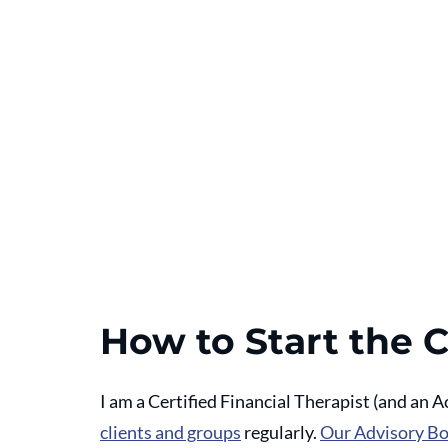
How to Start the 
I am a Certified Financial Therapist (and an A
clients and groups
 regularly. 
Our Advisory B