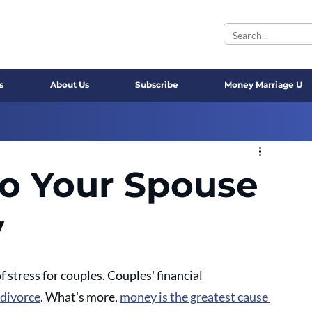
s
About Us
Subscribe
Money Marriage U
to Your Spouse
y
stress for couples. Couples' financial 
 divorce
. What's more, 
money is the greatest cause 