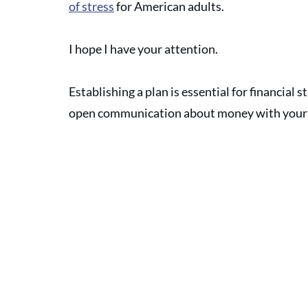
of stress
 for American adults. 
I hope I have your attention. 
Establishing a plan is essential for financial s
open communication about money with your