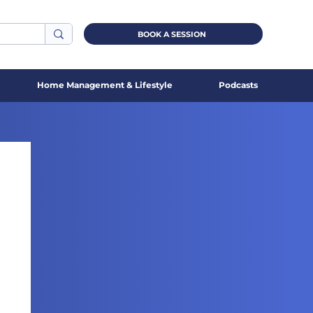
BOOK A SESSION
Home Management & Lifestyle
Podcasts