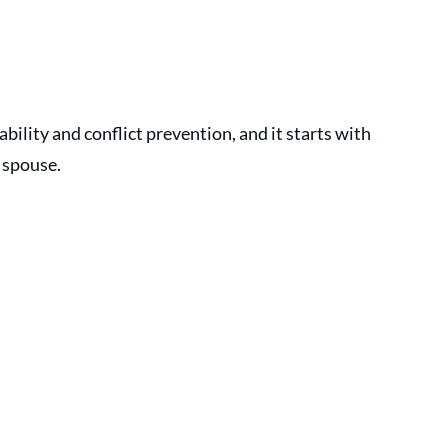
tability and conflict prevention, and it starts with 
 spouse.