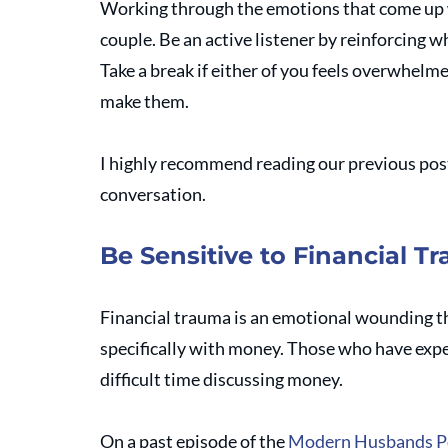
Working through the emotions that come up 
couple. Be an active listener by reinforcing w
Take a break if either of you feels overwhelme
make them.
I highly recommend reading our previous post
conversation. 
Be Sensitive to Financial T
Financial trauma is an emotional wounding tha
specifically with money. Those who have exper
difficult time discussing money.
On a past episode of the 
Modern Husbands P