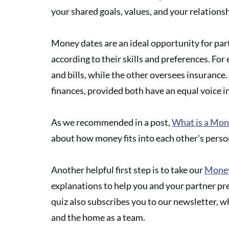
your shared goals, values, and your relations
Money dates are an ideal opportunity for par
according to their skills and preferences. F
and bills, while the other oversees insurance.  
finances, provided both have an equal voice in
As we recommended in a post, 
What is a Mon
about how money fits into each other's person
Another helpful first step is to take our 
Money
explanations to help you and your partner pre
quiz also subscribes you to our newsletter, 
and the home as a team.