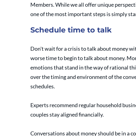
Members. While we all offer unique perspecti
one of the most important steps is simply sta
Schedule time to talk
Don't wait for a crisis to talk about money with
worse time to begin to talk about money. Mon
emotions that stand in the way of rational th
over the timing and environment of the convers
schedules. 
Experts recommend regular household busines
couples stay aligned financially. 
Conversations about money should be in a co