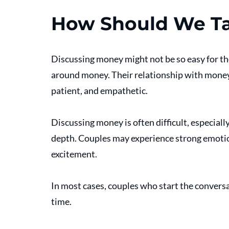
How Should We T
Discussing money might not be so easy for t
around money. Their relationship with money
patient, and empathetic.
Discussing money is often difficult, especiall
depth. Couples may experience strong emotions
excitement.
In most cases, couples who start the conversa
time.