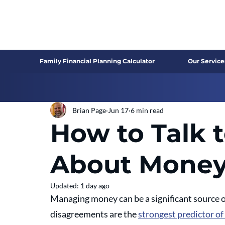
Family Financial Planning Calculator
Our Service
Brian Page
Jun 17
6 min read
How to Talk 
About Mone
Updated:
1 day ago
Managing money can be a significant source of 
disagreements are the 
strongest predictor of