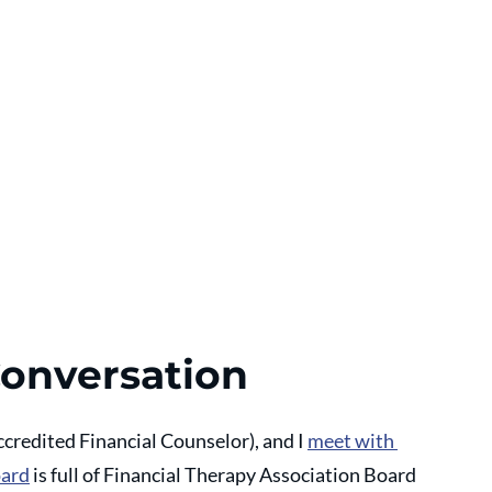
Conversation
ccredited Financial Counselor), and I 
meet with 
oard
 is full of Financial Therapy Association Board 