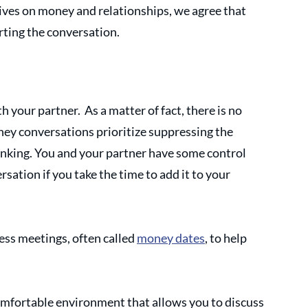
ves on money and relationships, we agree that 
rting the conversation.
 your partner.  As a matter of fact, there is no 
ey conversations prioritize suppressing the 
inking. You and your partner have some control 
ation if you take the time to add it to your 
s meetings, often called 
money dates
, to help 
mfortable environment that allows you to discuss 