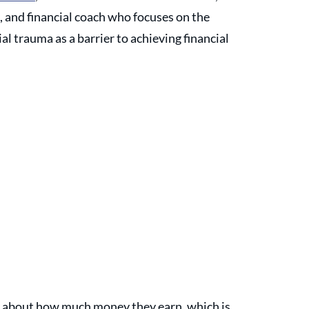
 and financial coach who focuses on the 
al trauma as a barrier to achieving financial 
er about how much money they earn, which is 