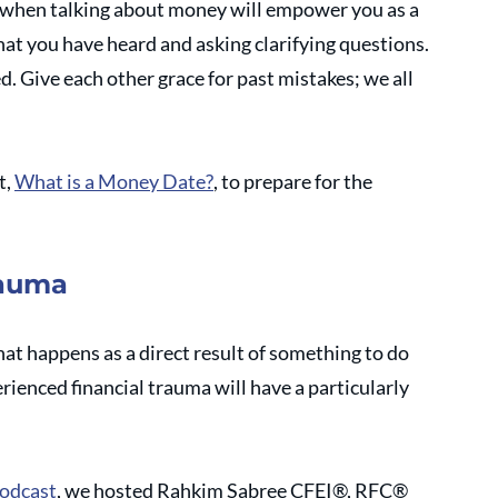
when talking about money will empower you as a 
hat you have heard and asking clarifying questions. 
d. Give each other grace for past mistakes; we all 
, 
What is a Money Date?
, to prepare for the 
rauma
t happens as a direct result of something to do 
ienced financial trauma will have a particularly 
odcast
, we hosted Rahkim Sabree CFEI®, RFC® 