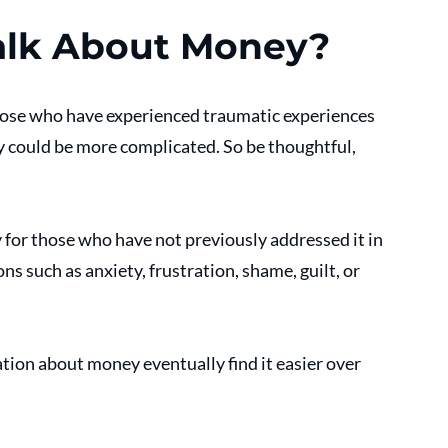
alk About Money?
hose who have experienced traumatic experiences 
 could be more complicated. So be thoughtful, 
y for those who have not previously addressed it in 
 such as anxiety, frustration, shame, guilt, or 
tion about money eventually find it easier over 