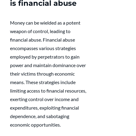
is financial abuse
Money can be wielded as a potent 
weapon of control, leading to 
financial abuse. Financial abuse 
encompasses various strategies 
employed by perpetrators to gain 
power and maintain dominance over 
their victims through economic 
means. These strategies include 
limiting access to financial resources, 
exerting control over income and 
expenditures, exploiting financial 
dependence, and sabotaging 
economic opportunities. 