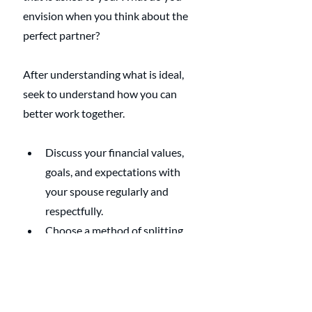
envision when you think about the 
perfect partner?
After understanding what is ideal, 
seek to understand how you can 
better work together. 
Discuss your financial values, 
goals, and expectations with 
your spouse regularly and 
respectfully.
Choose a method of splitting 
money that suits your needs 
and preferences as a couple.
Review and revise your method 
of splitting money as your 