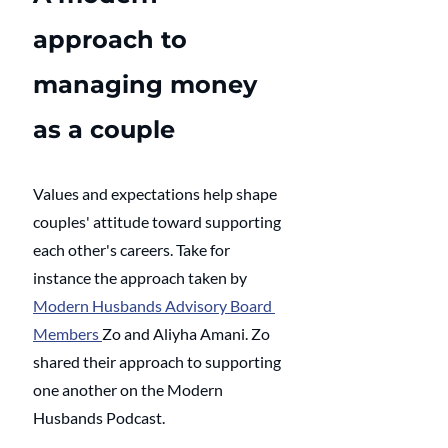
approach to 
managing money 
as a couple
Values and expectations help shape 
couples' attitude toward supporting 
each other's careers. Take for 
instance the approach taken by 
Modern Husbands Advisory Board 
Members 
Zo and Aliyha Amani. Zo 
shared their approach to supporting 
one another on the Modern 
Husbands Podcast.