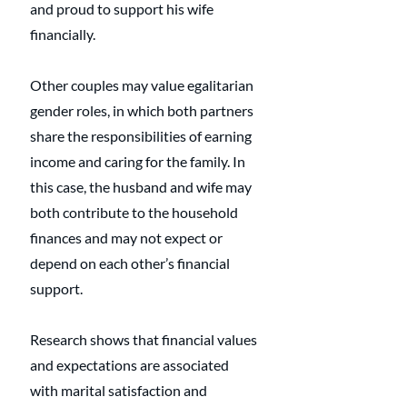
and proud to support his wife 
financially.
Other couples may value egalitarian 
gender roles, in which both partners 
share the responsibilities of earning 
income and caring for the family. In 
this case, the husband and wife may 
both contribute to the household 
finances and may not expect or 
depend on each other’s financial 
support.
Research shows that financial values 
and expectations are associated 
with marital satisfaction and 