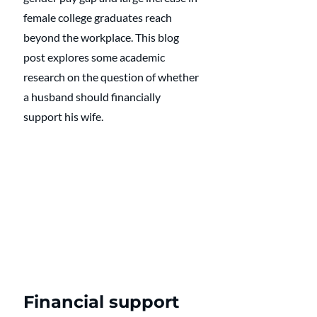
female college graduates reach 
beyond the workplace. This blog 
post explores some academic 
research on the question of whether 
a husband should financially 
support his wife.
Financial support 