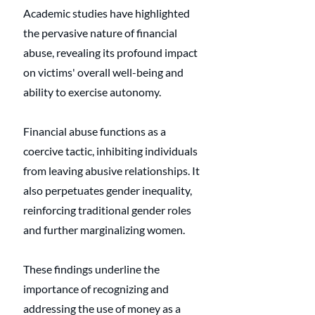
Academic studies have highlighted 
the pervasive nature of financial 
abuse, revealing its profound impact 
on victims' overall well-being and 
ability to exercise autonomy. 
Financial abuse functions as a 
coercive tactic, inhibiting individuals 
from leaving abusive relationships. It 
also perpetuates gender inequality, 
reinforcing traditional gender roles 
and further marginalizing women. 
These findings underline the 
importance of recognizing and 
addressing the use of money as a 