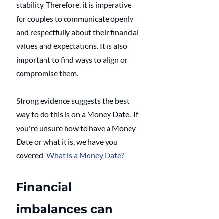
stability. Therefore, it is imperative 
for couples to communicate openly 
and respectfully about their financial 
values and expectations. It is also 
important to find ways to align or 
compromise them.
Strong evidence suggests the best 
way to do this is on a Money Date.  If 
you're unsure how to have a Money 
Date or what it is, we have you 
covered: 
What is a Money Date?
Financial 
imbalances can 