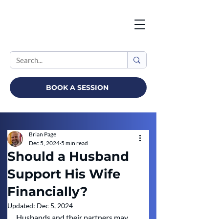
BOOK A SESSION
Brian Page
Dec 5, 2024
5 min read
Should a Husband
Support His Wife
Financially?
Updated:
Dec 5, 2024
Husbands and their partners may 