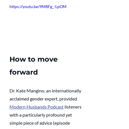
https://youtu.be/9M8Fg_-LpOM
How to move 
forward
Dr. Kate Mangino, an internationally 
acclaimed gender expert, provided 
Modern Husbands Podcast
 listeners 
with a particularly profound yet 
simple piece of advice (episode 