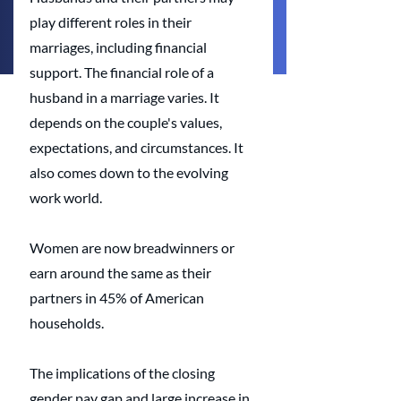
play different roles in their 
marriages, including financial 
support. The financial role of a 
husband in a marriage varies. It 
depends on the couple's values, 
expectations, and circumstances. It 
also comes down to the evolving 
work world.
Women are now breadwinners or 
earn around the same as their 
partners in 45% of American 
households. 
The implications of the closing 
gender pay gap and large increase in 