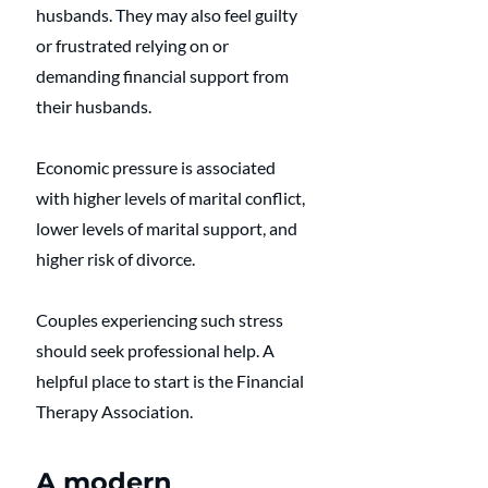
husbands. They may also feel guilty 
or frustrated relying on or 
demanding financial support from 
their husbands.
Economic pressure is associated 
with higher levels of marital conflict, 
lower levels of marital support, and 
higher risk of divorce. 
Couples experiencing such stress 
should seek professional help. A 
helpful place to start is the Financial 
Therapy Association. 
A modern 