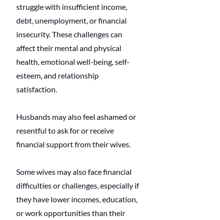
struggle with insufficient income, 
debt, unemployment, or financial 
insecurity. These challenges can 
affect their mental and physical 
health, emotional well-being, self-
esteem, and relationship 
satisfaction. 
Husbands may also feel ashamed or 
resentful to ask for or receive 
financial support from their wives. 
Some wives may also face financial 
difficulties or challenges, especially if 
they have lower incomes, education, 
or work opportunities than their 