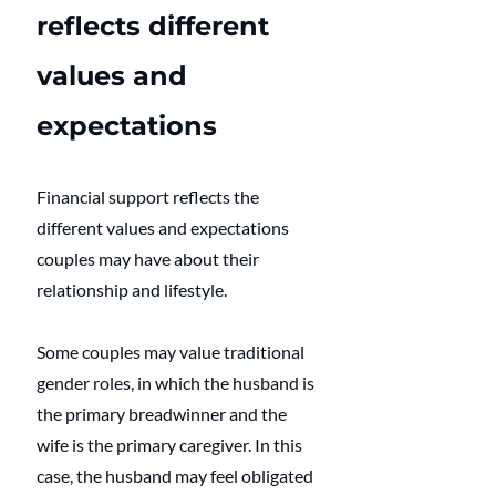
reflects different 
values and 
expectations
Financial support reflects the 
different values and expectations 
couples may have about their 
relationship and lifestyle.  
Some couples may value traditional 
gender roles, in which the husband is 
the primary breadwinner and the 
wife is the primary caregiver. In this 
case, the husband may feel obligated 