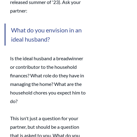
released summer of '23). Ask your 
partner:
What do you envision in an 
ideal husband? 
Is the ideal husband a breadwinner 
or contributor to the household 
finances? What role do they have in 
managing the home? What are the 
household chores you expect him to 
do?
This isn't just a question for your 
partner, but should be a question 
that is asked to you. What do you 