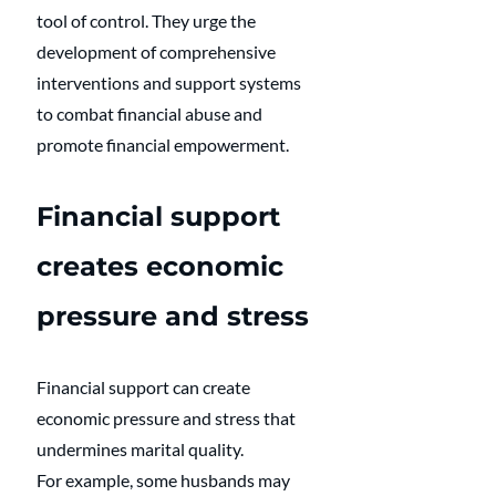
tool of control. They urge the 
development of comprehensive 
interventions and support systems 
to combat financial abuse and 
promote financial empowerment.
Financial support 
creates economic 
pressure and stress
Financial support can create 
economic pressure and stress that 
undermines marital quality. 
For example, some husbands may 