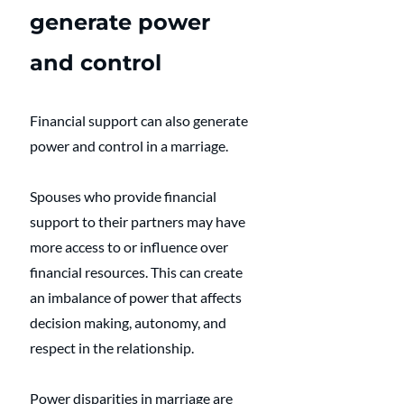
generate power 
and control
Financial support can also generate 
power and control in a marriage. 
Spouses who provide financial 
support to their partners may have 
more access to or influence over 
financial resources. This can create 
an imbalance of power that affects 
decision making, autonomy, and 
respect in the relationship. 
Power disparities in marriage are 