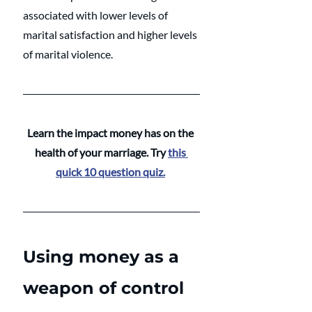
associated with lower levels of 
marital satisfaction and higher levels 
of marital violence. 
Learn the impact money has on the 
health of your marriage. Try 
this 
quick 10 question quiz.
Using money as a 
weapon of control 