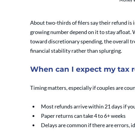
About two-thirds of filers say their refund is 
growing number depend on it to stay afloat. W
toward discretionary spending, the overall t
financial stability rather than splurging.
When can I expect my tax 
Timing matters, especially if couples are cou
Most refunds arrive within 21 days if you
Paper returns can take 4 to 6+ weeks 
Delays are common if there are errors, id