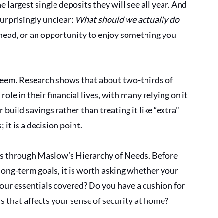
 largest single deposits they will see all year. And 
surprisingly unclear: 
What should we actually do 
t ahead, or an opportunity to enjoy something you 
seem. Research shows that about two-thirds of 
ole in their financial lives, with many relying on it 
build savings rather than treating it like “extra” 
 it is a decision point.
 is through Maslow’s Hierarchy of Needs. Before 
ong-term goals, it is worth asking whether your 
our essentials covered? Do you have a cushion for 
s that affects your sense of security at home? 