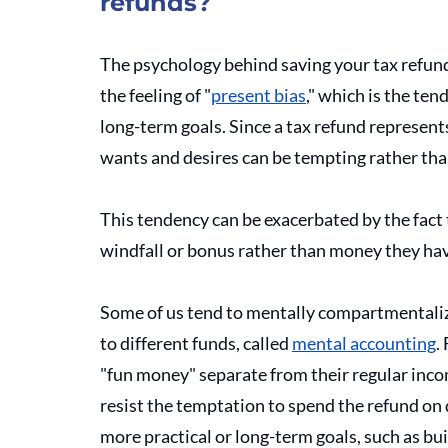
refunds?
The psychology behind saving your tax refund
the feeling of "
present bias
," which is the ten
long-term goals. Since a tax refund represen
wants and desires can be tempting rather than 
This tendency can be exacerbated by the fact 
windfall or bonus rather than money they ha
Some of us tend to mentally compartmentaliz
to different funds, called 
mental accounting
.
"fun money" separate from their regular incom
resist the temptation to spend the refund on 
more practical or long-term goals, such as bu