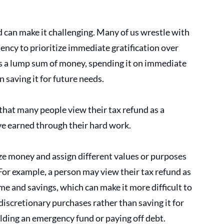
 can make it challenging. Many of us wrestle with 
dency to prioritize immediate gratification over 
ts a lump sum of money, spending it on immediate 
saving it for future needs. 
that many people view their tax refund as a 
ve earned through their hard work.
e money and assign different values or purposes 
 For example, a person may view their tax refund as 
e and savings, which can make it more difficult to 
discretionary purchases rather than saving it for 
ilding an emergency fund or paying off debt. 