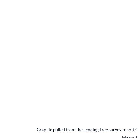
Graphic pulled from the Lending Tree survey report:"
Money W