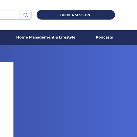
BOOK A SESSION
Home Management & Lifestyle
Podcasts