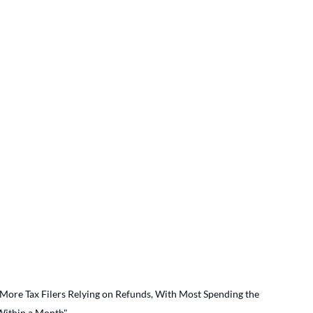
More Tax Filers Relying on Refunds, With Most Spending the 
ithin a Month"