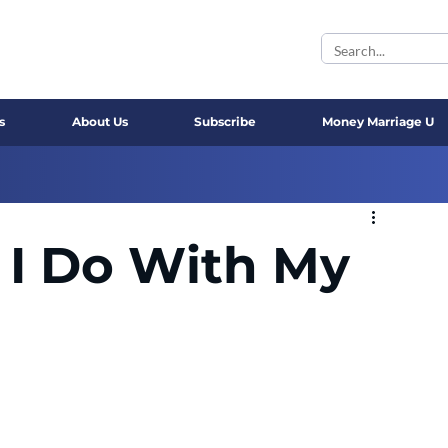
s
About Us
Subscribe
Money Marriage U
 I Do With My