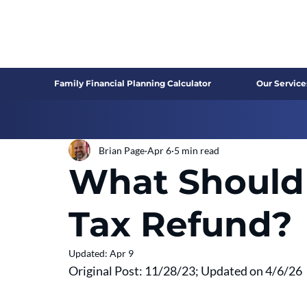
Family Financial Planning Calculator
Our Service
Brian Page
Apr 6
5 min read
What Should
Tax Refund?
Updated:
Apr 9
Original Post: 11/28/23; Updated on 4/6/26