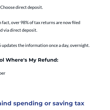
. Choose direct deposit.
fact, over 98% of tax returns are now filed 
d via direct deposit.
S updates the information once a day, overnight.
ool Where's My Refund:
ber
ind spending or saving tax 