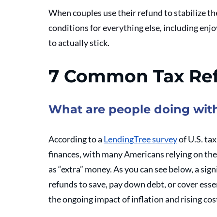
When couples use their refund to stabilize the
conditions for everything else, including enj
to actually stick.
7 Common Tax Re
What are people doing with
According to a 
LendingTree survey
 of U.S. ta
finances, with many Americans relying on them
as “extra” money. As you can see below, a sign
refunds to save, pay down debt, or cover essen
the ongoing impact of inflation and rising cost