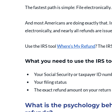
The fastest path is simple: File electronically
And most Americans are doing exactly that. In 
electronically, and nearly all refunds are issue
Use the IRS tool 
Where's My Refund
? The IR
What you need to use the IRS t
Your Social Security or taxpayer ID num
Your filing status
The exact refund amount on your return
What is the psychology beh