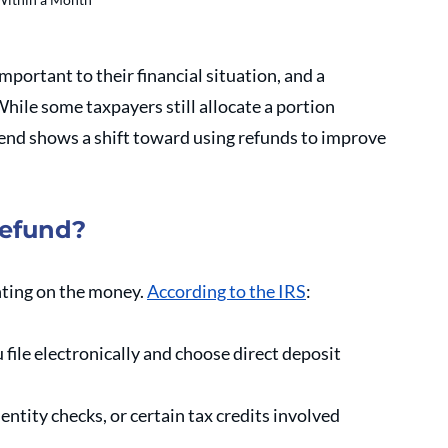
important to their financial situation, and a 
hile some taxpayers still allocate a portion 
rend shows a shift toward using refunds to improve 
refund?
nting on the money. 
According to the IRS
:
 file electronically and choose direct deposit
entity checks, or certain tax credits involved