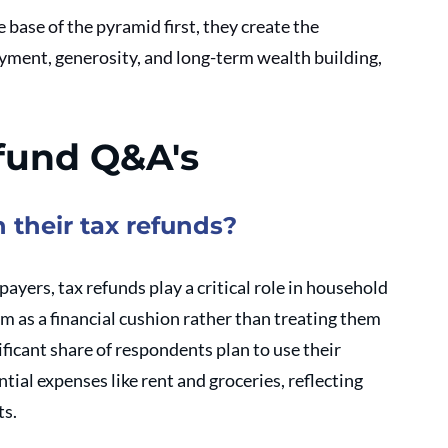
 base of the pyramid first, they create the 
oyment, generosity, and long-term wealth building, 
fund Q&A's
 their tax refunds?
xpayers, tax refunds play a critical role in household 
 as a financial cushion rather than treating them 
ificant share of respondents plan to use their 
tial expenses like rent and groceries, reflecting 
s. 