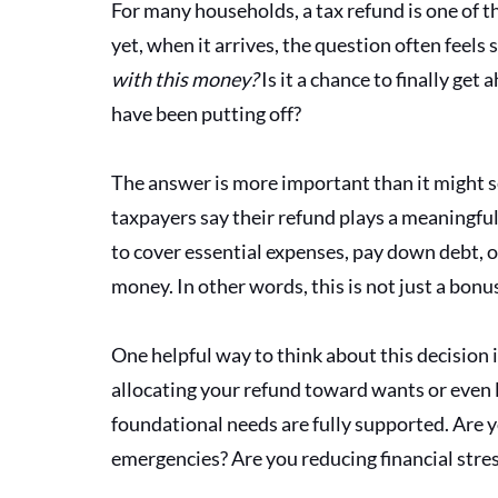
For many households, a tax refund is one of the
yet, when it arrives, the question often feels 
with this money? 
Is it a chance to finally ge
have been putting off?
The answer is more important than it might 
taxpayers say their refund plays a meaningful r
to cover essential expenses, pay down debt, or 
money. In other words, this is not just a bonus;
One helpful way to think about this decision
allocating your refund toward wants or even l
foundational needs are fully supported. Are y
emergencies? Are you reducing financial stres