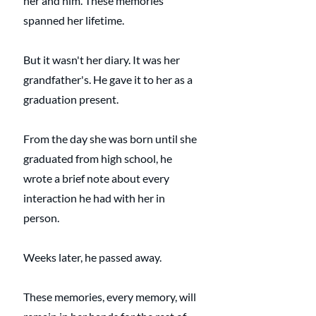
her and him. These memories 
spanned her lifetime.
But it wasn't her diary. It was her 
grandfather's. He gave it to her as a 
graduation present. 
From the day she was born until she 
graduated from high school, he 
wrote a brief note about every 
interaction he had with her in 
person.
Weeks later, he passed away.
These memories, every memory, will 