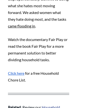
what she hates most moving 
forward. We asked women what 
they hate doing most, and the tasks 
came flooding in
.
Watch the documentary Fair Play or 
read the book Fair Play for a more 
permanent solution to better 
dividing household tasks.
Click here
 for a free Household 
Chore List.
Related
: Review our 
Household 