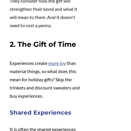
They consider how the gift will 
strengthen their bond and what it 
will mean to them. And it doesn't 
need to cost a penny.
2. The Gift of Time
Experiences create 
more joy
 than 
material things, so what does this 
mean for holiday gifts? Skip the 
trinkets and discount sweaters and 
buy experiences. 
Shared Experiences
It is often the shared experiences 