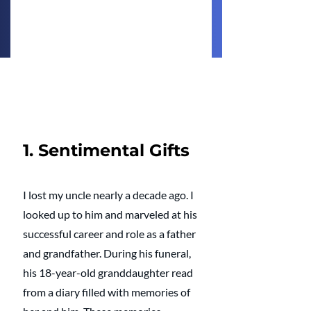
1. Sentimental Gifts
I lost my uncle nearly a decade ago. I 
looked up to him and marveled at his 
successful career and role as a father 
and grandfather. During his funeral, 
his 18-year-old granddaughter read 
from a diary filled with memories of 