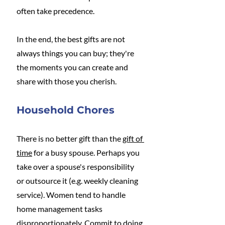
often take precedence.
In the end, the best gifts are not 
always things you can buy; they're 
the moments you can create and 
share with those you cherish. 
Household Chores
There is no better gift than the 
gift of 
time
 for a busy spouse. Perhaps you 
take over a spouse's responsibility 
or outsource it (e.g. weekly cleaning 
service). Women tend to handle 
home management tasks 
disproportionately. Commit to doing 