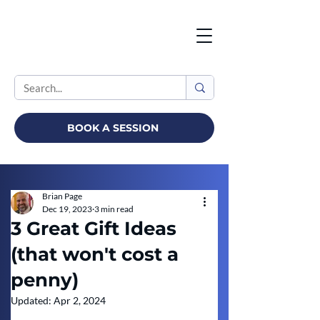
BOOK A SESSION
Brian Page
Dec 19, 2023
3 min read
3 Great Gift Ideas
(that won't cost a
penny)
Updated:
Apr 2, 2024