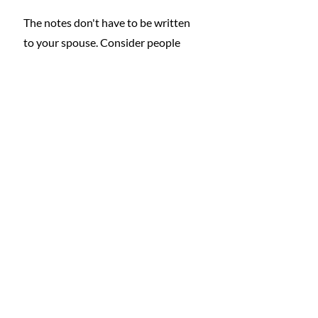
The notes don't have to be written 
to your spouse. Consider people 
who have made a difference in your 
life who you have lost touch with. 
Skip the Christmas cards this year 
and write a heartfelt letter telling 
them why they are so special to you.
What do all of these priceless gifts 
share in common, other than not 
costing a penny? They will make you, 
the gift giver, 
happier
. 
Learn More