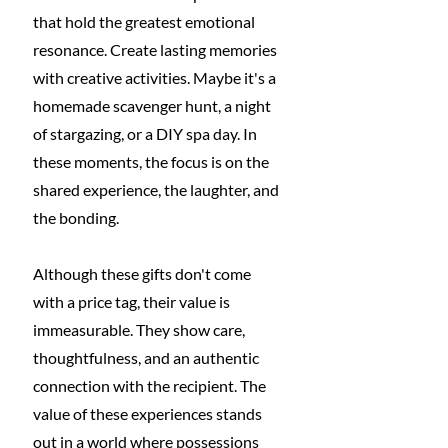
that hold the greatest emotional 
resonance. Create lasting memories 
with creative activities. Maybe it's a 
homemade scavenger hunt, a night 
of stargazing, or a DIY spa day. In 
these moments, the focus is on the 
shared experience, the laughter, and 
the bonding.
Although these gifts don't come 
with a price tag, their value is 
immeasurable. They show care, 
thoughtfulness, and an authentic 
connection with the recipient. The 
value of these experiences stands 
out in a world where possessions 