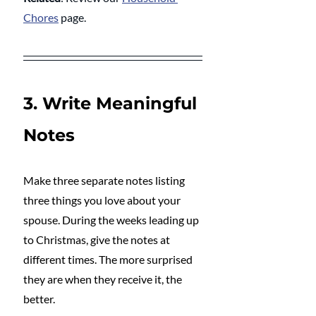
Chores
 page.
3. Write Meaningful 
Notes
Make three separate notes listing 
three things you love about your 
spouse. During the weeks leading up 
to Christmas, give the notes at 
different times. The more surprised 
they are when they receive it, the 
better.