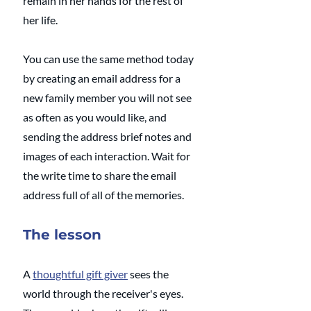
remain in her hands for the rest of 
her life.
You can use the same method today 
by creating an email address for a 
new family member you will not see 
as often as you would like, and 
sending the address brief notes and 
images of each interaction. Wait for 
the write time to share the email 
address full of all of the memories.
The lesson
A 
thoughtful gift giver
 sees the 
world through the receiver's eyes. 