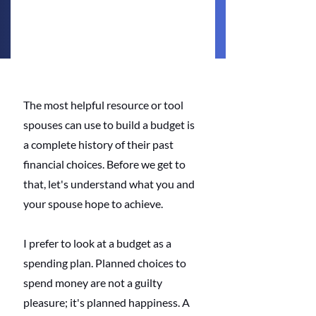
The most helpful resource or tool 
spouses can use to build a budget is 
a complete history of their past 
financial choices. Before we get to 
that, let's understand what you and 
your spouse hope to achieve.
I prefer to look at a budget as a 
spending plan. Planned choices to 
spend money are not a guilty 
pleasure; it's planned happiness. A 