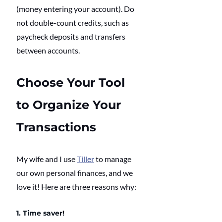
(money entering your account). Do 
not double-count credits, such as 
paycheck deposits and transfers 
between accounts.
Choose Your Tool 
to Organize Your 
Transactions
My wife and I use 
Tiller
 to manage 
our own personal finances, and we 
love it! Here are three reasons why:
1. Time saver!