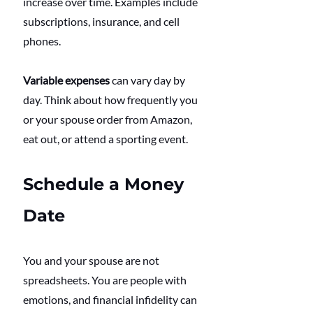
increase over time. Examples include 
subscriptions, insurance, and cell 
phones.
Variable expenses
 can vary day by 
day. Think about how frequently you 
or your spouse order from Amazon, 
eat out, or attend a sporting event.
Schedule a Money 
Date
You and your spouse are not 
spreadsheets. You are people with 
emotions, and financial infidelity can 