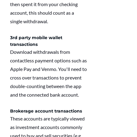
then spent it from your checking 
account, this should count as a 
single withdrawal.
3rd party mobile wallet 
transactions
Download withdrawals from 
contactless payment options such as 
Apple Pay and Venmo. You'll need to 
cross over transactions to prevent 
double-counting between the app 
and the connected bank account.
Brokerage account transactions
These accounts are typically viewed 
as investment accounts commonly 
used to buy and sell securities (e.g., 