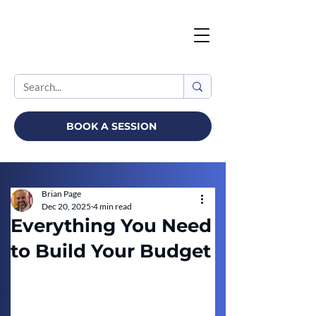
BOOK A SESSION
Brian Page
Dec 20, 2025
4 min read
Everything You Need
to Build Your Budget