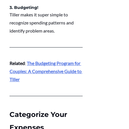
3. Budgeting!
Tiller makes it super simple to 
recognize spending patterns and 
identify problem areas.
Related
: 
The Budgeting Program for 
Couples: A Comprehensive Guide to 
Tiller
Categorize Your 
Expenses