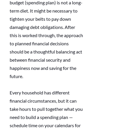
budget (spending plan) is not a long-
term diet. It might be necessary to 
tighten your belts to pay down 
damaging debt obligations. After 
this is worked through, the approach 
to planned financial decisions 
should be a thoughtful balancing act 
between financial security and 
happiness now and saving for the 
future.
Every household has different 
financial circumstances, but it can 
take hours to pull together what you 
need to build a spending plan — 
schedule time on your calendars for 