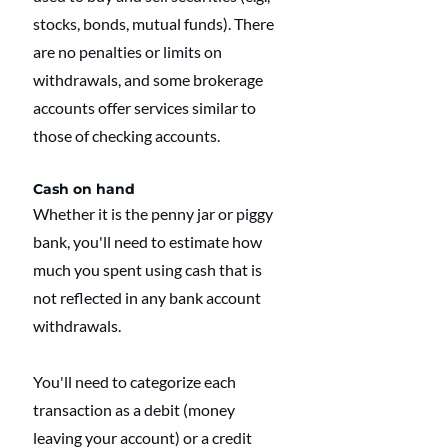
stocks, bonds, mutual funds). There 
are no penalties or limits on 
withdrawals, and some brokerage 
accounts offer services similar to 
those of checking accounts.
Cash on hand
Whether it is the penny jar or piggy 
bank, you'll need to estimate how 
much you spent using cash that is 
not reflected in any bank account 
withdrawals.
You'll need to categorize each 
transaction as a debit (money 
leaving your account) or a credit 