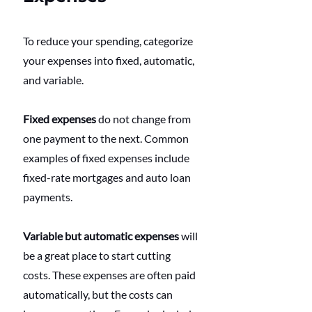
To reduce your spending, categorize 
your expenses into fixed, automatic, 
and variable.
Fixed expenses
 do not change from 
one payment to the next. Common 
examples of fixed expenses include 
fixed-rate mortgages and auto loan 
payments.
Variable but automatic expenses
 will 
be a great place to start cutting 
costs. These expenses are often paid 
automatically, but the costs can 