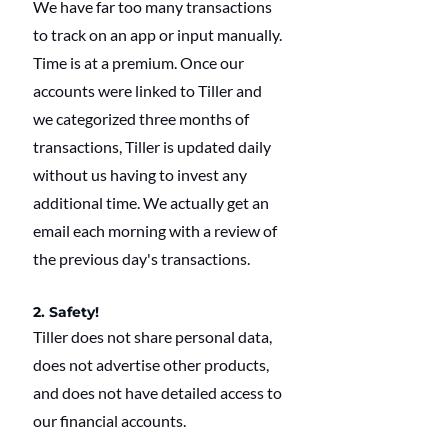
We have far too many transactions 
to track on an app or input manually. 
Time is at a premium. Once our 
accounts were linked to Tiller and 
we categorized three months of 
transactions, Tiller is updated daily 
without us having to invest any 
additional time. We actually get an 
email each morning with a review of 
the previous day's transactions.
2. Safety!
Tiller does not share personal data, 
does not advertise other products, 
and does not have detailed access to 
our financial accounts.