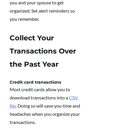
you and your spouse to get 
organized. Set alert reminders so 
you remember.
Collect Your 
Transactions Over 
the Past Year
Credit card transactions
Most credit cards allow you to 
download transactions into a 
CSV 
file
. Doing so will save you time and 
headaches when you organize your 
transactions.