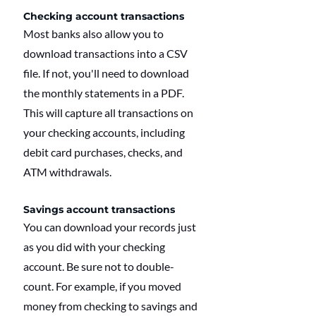
Checking account transactions
Most banks also allow you to 
download transactions into a CSV 
file. If not, you'll need to download 
the monthly statements in a PDF. 
This will capture all transactions on 
your checking accounts, including 
debit card purchases, checks, and 
ATM withdrawals.
Savings account transactions
You can download your records just 
as you did with your checking 
account. Be sure not to double-
count. For example, if you moved 
money from checking to savings and 