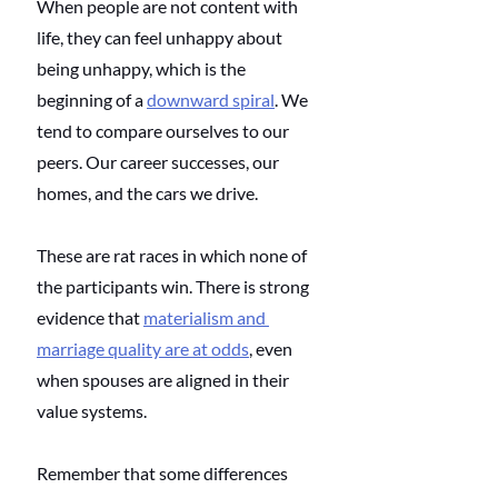
When people are not content with 
life, they can feel unhappy about 
being unhappy, which is the 
beginning of a 
downward spiral
. We 
tend to compare ourselves to our 
peers. Our career successes, our 
homes, and the cars we drive. 
These are rat races in which none of 
the participants win. There is strong 
evidence that 
materialism and 
marriage quality are at odds
, even 
when spouses are aligned in their 
value systems. 
Remember that some differences 