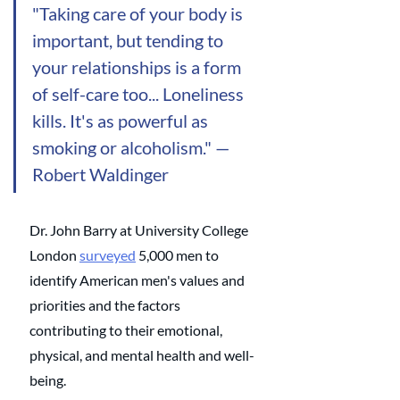
"Taking care of your body is 
important, but tending to 
your relationships is a form 
of self-care too... Loneliness 
kills. It's as powerful as 
smoking or alcoholism." — 
Robert Waldinger
Dr. John Barry at University College 
London 
surveyed
 5,000 men to 
identify American men's values and 
priorities and the factors 
contributing to their emotional, 
physical, and mental health and well-
being. 