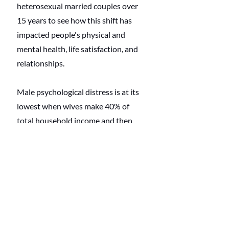
heterosexual married couples over 
15 years to see how this shift has 
impacted people's physical and 
mental health, life satisfaction, and 
relationships. 
Male psychological distress is at its 
lowest when wives make 40% of 
total household income and then 
increases to reach the highest level 
when men are entirely economically 
dependent on their wives, but there 
is a caveat. 
The relationship
between 
a wife's relative income and a 
husband's psychological distress is 
not found among couples where 