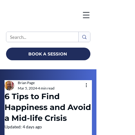
BOOK A SESSION
Brian Page
Mar 5, 2024
4 min read
6 Tips to Find
Happiness and Avoid
a Mid-life Crisis
Updated:
4 days ago