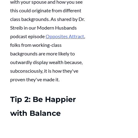
with your spouse and how you see 
this could originate from different 
class backgrounds. As shared by Dr. 
Streib in our Modern Husbands 
podcast episode 
Opposites Attract
, 
folks from working-class 
backgrounds are more likely to 
outwardly display wealth because, 
subconsciously, it is how they've 
proven they've made it.
Tip 2: Be Happier 
with Balance