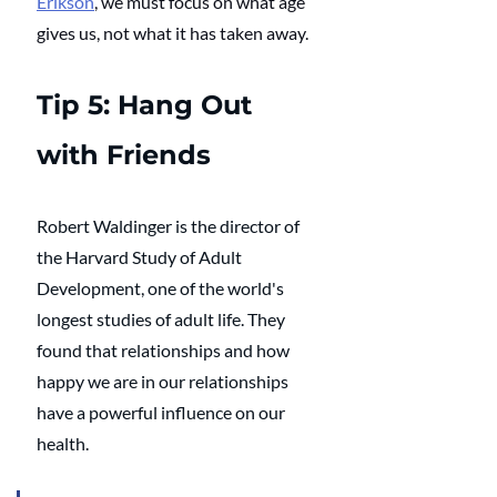
Erikson
, we must focus on what age 
gives us, not what it has taken away. 
Tip 5: Hang Out 
with Friends
Robert Waldinger is the director of 
the Harvard Study of Adult 
Development, one of the world's 
longest studies of adult life. They 
found that relationships and how 
happy we are in our relationships 
have a powerful influence on our 
health. 