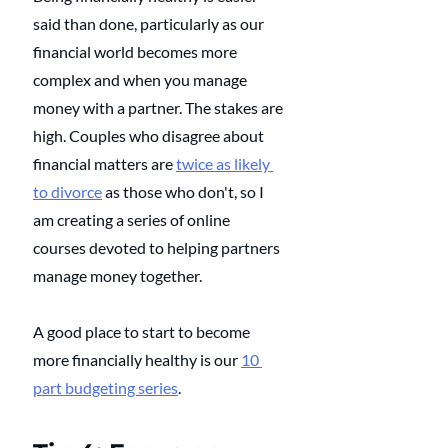
said than done, particularly as our 
financial world becomes more 
complex and when you manage 
money with a partner. The stakes are 
high. Couples who disagree about 
financial matters are 
twice as likely 
to divorce
 as those who don't, so I 
am creating a series of online 
courses devoted to helping partners 
manage money together. 
A good place to start to become 
more financially healthy is our 
10 
part budgeting series
.