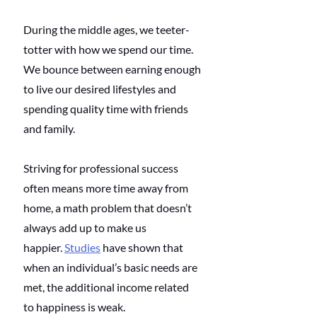
During the middle ages, we teeter-
totter with how we spend our time. 
We bounce between earning enough 
to live our desired lifestyles and 
spending quality time with friends 
and family. 
Striving for professional success 
often means more time away from 
home, a math problem that doesn’t 
always add up to make us 
happier. 
Studies
 have shown that 
when an individual’s basic needs are 
met, the additional income related 
to happiness is weak.