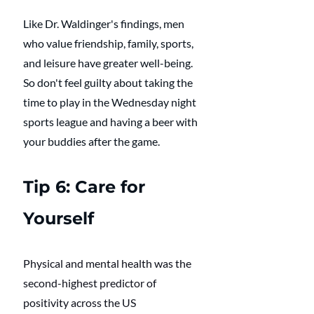
Like Dr. Waldinger's findings, men 
who value friendship, family, sports, 
and leisure have greater well-being. 
So don't feel guilty about taking the 
time to play in the Wednesday night 
sports league and having a beer with 
your buddies after the game. 
Tip 6: Care for 
Yourself
Physical and mental health was the 
second-highest predictor of 
positivity across the US 