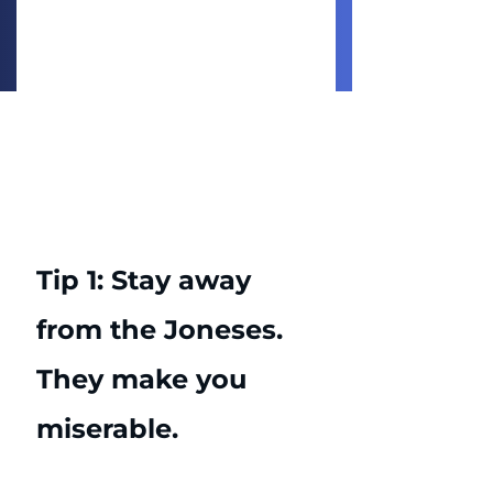
Tip 1: Stay away 
from the Joneses. 
They make you 
miserable. 