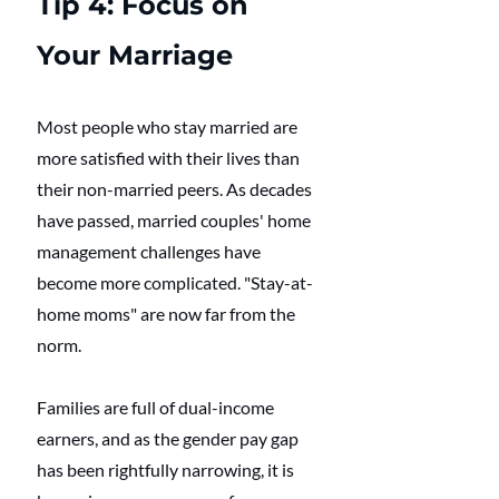
Tip 4: Focus on 
Your Marriage
Most people who stay married are 
more satisfied with their lives than 
their non-married peers. As decades 
have passed, married couples' home 
management challenges have 
become more complicated. "Stay-at-
home moms" are now far from the 
norm. 
Families are full of dual-income 
earners, and as the gender pay gap 
has been rightfully narrowing, it is 