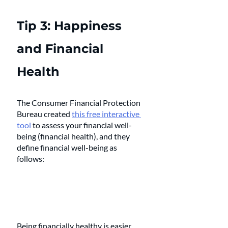
Tip 3: Happiness 
and Financial 
Health 
The Consumer Financial Protection 
Bureau created 
this free interactive 
tool
 to assess your financial well-
being (financial health), and they 
define financial well-being as 
follows: 
Being financially healthy is easier 