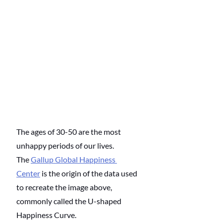
The ages of 30-50 are the most 
unhappy periods of our lives. 
The 
Gallup Global Happiness 
Center
 is the origin of the data used 
to recreate the image above, 
commonly called the U-shaped 
Happiness Curve. 