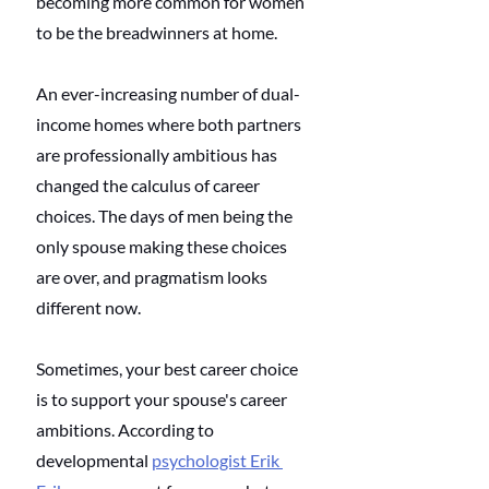
becoming more common for women 
to be the breadwinners at home. 
An ever-increasing number of dual-
income homes where both partners 
are professionally ambitious has 
changed the calculus of career 
choices. The days of men being the 
only spouse making these choices 
are over, and pragmatism looks 
different now. 
Sometimes, your best career choice 
is to support your spouse's career 
ambitions. According to 
developmental 
psychologist Erik 