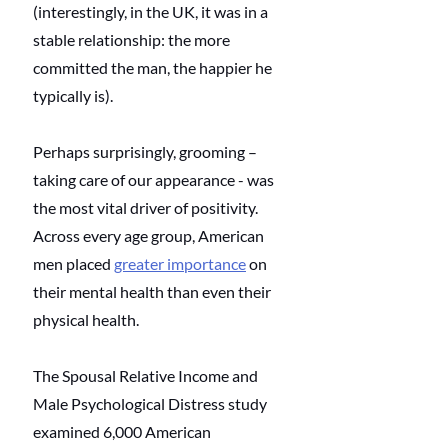
(interestingly, in the UK, it was in a 
stable relationship: the more 
committed the man, the happier he 
typically is). 
Perhaps surprisingly, grooming – 
taking care of our appearance - was 
the most vital driver of positivity. 
Across every age group, American 
men placed 
greater importance
 on 
their mental health than even their 
physical health. 
The Spousal Relative Income and 
Male Psychological Distress study 
examined 6,000 American 