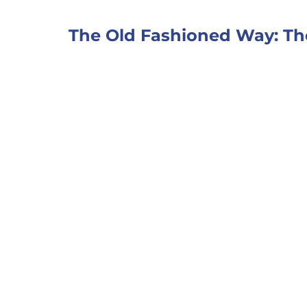
The Old Fashioned Way: Th