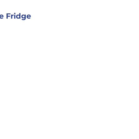
e Fridge