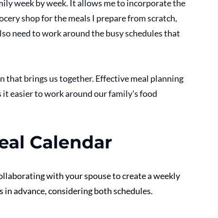
amily week by week. It allows me to incorporate the 
ocery shop for the meals I prepare from scratch, 
I also need to work around the busy schedules that 
n that brings us together. Effective meal planning 
it easier to work around our family's food 
eal Calendar
collaborating with your spouse to create a weekly 
s in advance, considering both schedules. 