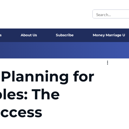
s
About Us
Subscribe
Money Marriage U
Planning for
les: The
uccess