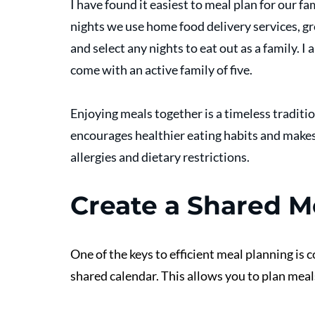
I have found it easiest to meal plan for our f
nights we use home food delivery services, gr
and select any nights to eat out as a family. 
come with an active family of five. 
Enjoying meals together is a timeless traditio
encourages healthier eating habits and makes 
allergies and dietary restrictions.
Create a Shared M
One of the keys to efficient meal planning is 
shared calendar. This allows you to plan meal