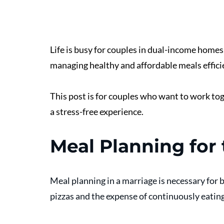
Life is busy for couples in dual-income homes
managing healthy and affordable meals efficie
This post is for couples who want to work to
a stress-free experience. 
Meal Planning for
Meal planning in a marriage is necessary for 
pizzas and the expense of continuously eating