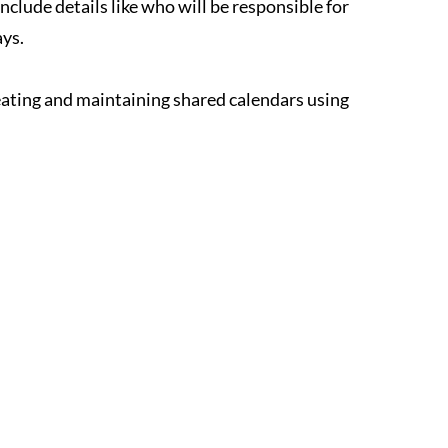
clude details like who will be responsible for 
ays.
eating and maintaining shared calendars using 