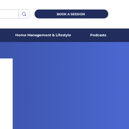
BOOK A SESSION
Home Management & Lifestyle
Podcasts