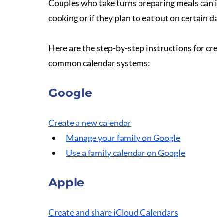
Couples who take turns preparing meals can in
cooking or if they plan to eat out on certain d
Here are the step-by-step instructions for cr
common calendar systems: 
Google
Create a new calendar
Manage your family on Google
Use a family calendar on Google
Apple
Create and share iCloud Calendars