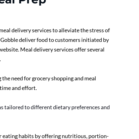
eal delivery services to alleviate the stress of 
 Gobble deliver food to customers initiated by 
ebsite. Meal delivery services offer several 
 
g the need for grocery shopping and meal 
time and effort. 
 tailored to different dietary preferences and 
eating habits by offering nutritious, portion-