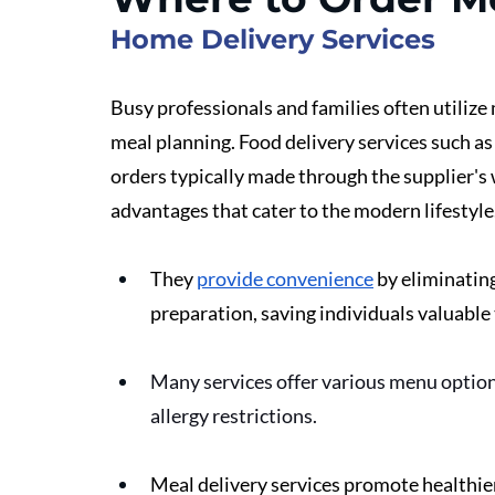
Home Delivery Services
Busy professionals and families often utilize m
meal planning. Food delivery services such as
orders typically made through the supplier's w
advantages that cater to the modern lifestyle.
They 
provide convenience
 by eliminatin
preparation, saving individuals valuable 
Many services offer various menu options
allergy restrictions. 
Meal delivery services promote healthier 