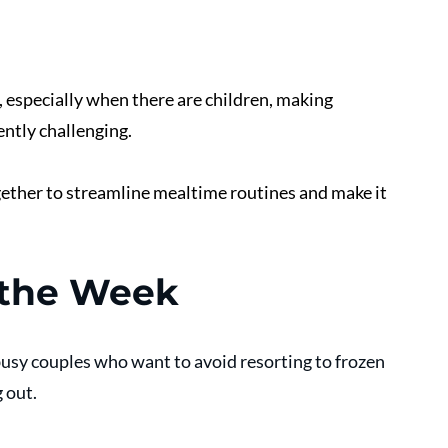
, especially when there are children, making 
ntly challenging. 
gether to streamline mealtime routines and make it 
 the Week
busy couples who want to avoid resorting to frozen 
 out. 