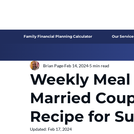
Family Financial Planning Calculator
Our Service
Brian Page
Feb 14, 2024
5 min read
Weekly Meal 
Married Coup
Recipe for S
Updated:
Feb 17, 2024