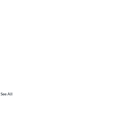
See All