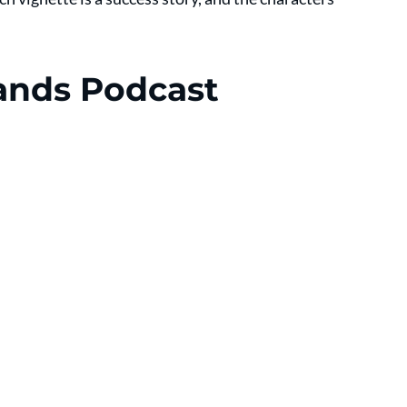
ands Podcast