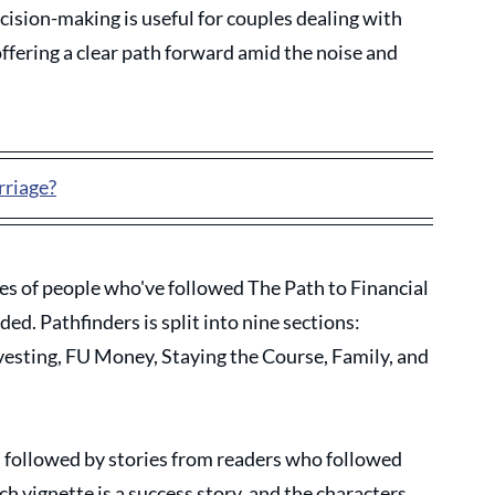
ecision-making is useful for couples dealing with 
ffering a clear path forward amid the noise and 
rriage?
ies of people who've followed The Path to Financial 
d. Pathfinders is split into nine sections: 
nvesting, FU Money, Staying the Course, Family, and 
c, followed by stories from readers who followed 
h vignette is a success story, and the characters 