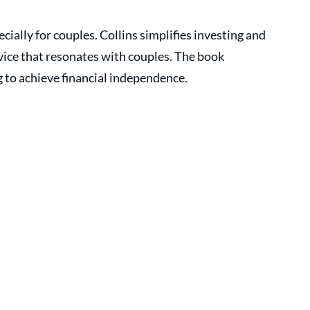
cially for couples. Collins simplifies investing and 
dvice that resonates with couples. The book 
 to achieve financial independence.