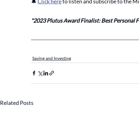
🔔
Click here
 to listen and subscribe to the
"2023 Plutus Award Finalist: Best Personal F
Saving and Investing
Related Posts