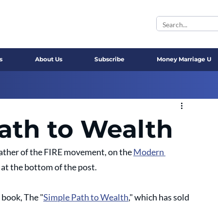
s
About Us
Subscribe
Money Marriage U
ath to Wealth
ather of the FIRE movement, on the 
Modern 
at the bottom of the post.
g book, The "
Simple Path to Wealth
," which has sold 