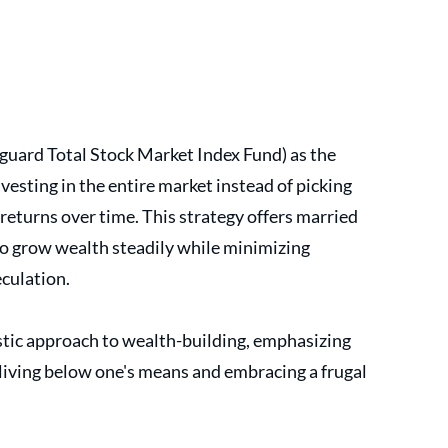
guard Total Stock Market Index Fund) as the 
vesting in the entire market instead of picking 
returns over time. This strategy offers married 
o grow wealth steadily while minimizing 
culation.
istic approach to wealth-building, emphasizing 
living below one's means and embracing a frugal 