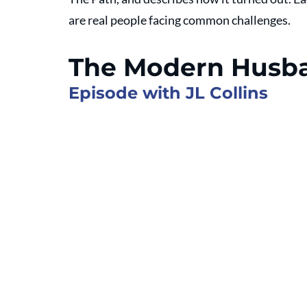
are real people facing common challenges.
The Modern Husb
Episode with JL Collins