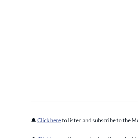
🔔
Click here
 to listen and subscribe to the