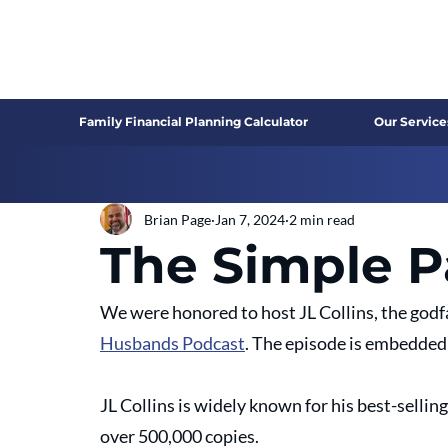
Family Financial Planning Calculator
Our Service
Brian Page
Jan 7, 2024
2 min read
The Simple P
We were honored to host JL Collins, the godf
Husbands Podcast
. The episode is embedded 
JL Collins is widely known for his best-sellin
over 500,000 copies.