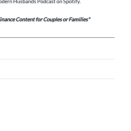
 Modern Husbands Podcast on Spotify.
inance Content for Couples or Families"