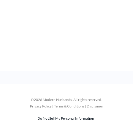
©2026 Modern Husbands. All rights reserved.
Privacy Policy | Terms & Conditions | Disclaimer
Do Not Sell My Personal Information
 How to Save
How to Save Money an
r Couples
Invest Together