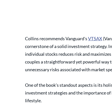
Collins recommends Vanguard's 
VTSAX
 (Van
cornerstone of a solid investment strategy. In
individual stocks reduces risk and maximizes 
couples a straightforward yet powerful way t
unnecessary risks associated with market spe
One of the book's standout aspects is its hol
investment strategies and the importance of 
lifestyle. 