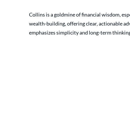
Collins is a goldmine of financial wisdom, espe
wealth-building, offering clear, actionable a
emphasizes simplicity and long-term thinking