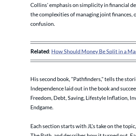
Collins' emphasis on simplicity in financial d
the complexities of managing joint finances, o
confusion. 
Related
: 
How Should Money Be Split in a Ma
His second book, "Pathfinders," tells the stor
Independence laid out in the book and succeede
Freedom, Debt, Saving, Lifestyle Inflation, I
Endgame.
Each section starts with JL's take on the topi
The Path, and describes how it turned out. Eac