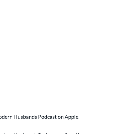
 Modern Husbands Podcast on Apple.