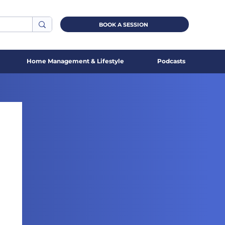
BOOK A SESSION
Home Management & Lifestyle
Podcasts