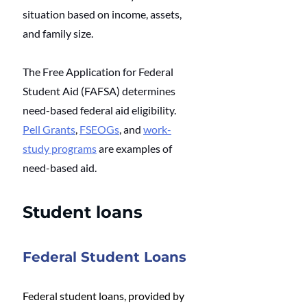
situation based on income, assets, 
and family size. 
The Free Application for Federal 
Student Aid (FAFSA) determines 
need-based federal aid eligibility. 
Pell Grants
, 
FSEOGs
, and 
work-
study programs
 are examples of 
need-based aid. 
Student loans
Federal Student Loans
Federal student loans, provided by 