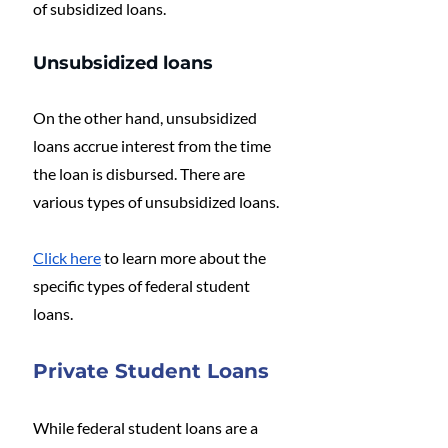
of subsidized loans.
Unsubsidized loans
On the other hand, unsubsidized 
loans accrue interest from the time 
the loan is disbursed. There are 
various types of unsubsidized loans.
Click here
 to learn more about the 
specific types of federal student 
loans.
Private Student Loans
While federal student loans are a 