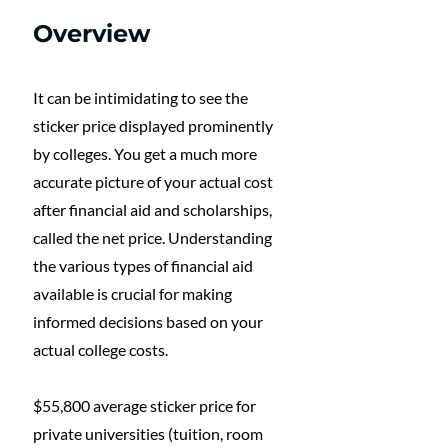
Overview
It can be intimidating to see the 
sticker price displayed prominently 
by colleges. You get a much more 
accurate picture of your actual cost 
after financial aid and scholarships, 
called the net price. Understanding 
the various types of financial aid 
available is crucial for making 
informed decisions based on your 
actual college costs.
$55,800 average sticker price for 
private universities (tuition, room 