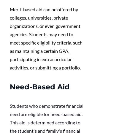
Merit-based aid can be offered by 
colleges, universities, private 
organizations, or even government 
agencies. Students may need to 
meet specific eligibility criteria, such 
as maintaining a certain GPA, 
participating in extracurricular 
activities, or submitting a portfolio. 
Need-Based Aid
Students who demonstrate financial 
need are eligible for need-based aid. 
This aid is determined according to 
the student's and family's financial 