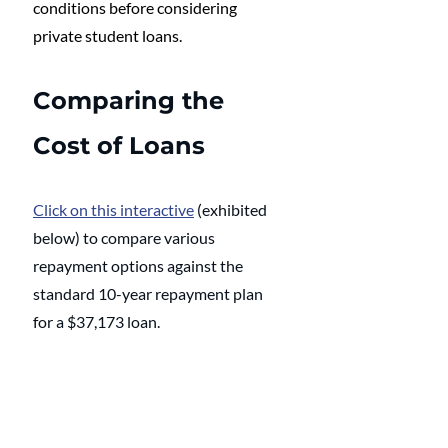
conditions before considering 
private student loans.
Comparing the 
Cost of Loans
Click on this interactive
 (exhibited 
below) to compare various 
repayment options against the 
standard 10-year repayment plan 
for a $37,173 loan.