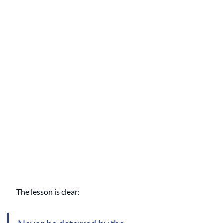
The lesson is clear:
Never be deterred by the 