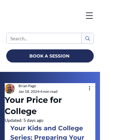
BOOK A SESSION
Brian Page
Jan 18, 2024
4 min read
Your Price for
College
Updated:
5 days ago
Your Kids and College 
Series: Preparing Your 