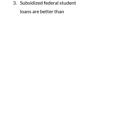
Subsidized federal student 
loans are better than 
unsubsidized federal student 
loans.
FAQs
Finding & Applying For 
Scholarships
What Can You Pay For With a 
529 Plan?
The ABCs of 529 Savings Plans
How to Spend From a 529 
College Plan
When Are Scholarships Taxable
What is a Parent PLUS Loan?