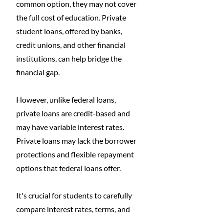
common option, they may not cover 
the full cost of education. Private 
student loans, offered by banks, 
credit unions, and other financial 
institutions, can help bridge the 
financial gap. 
However, unlike federal loans, 
private loans are credit-based and 
may have variable interest rates. 
Private loans may lack the borrower 
protections and flexible repayment 
options that federal loans offer. 
It's crucial for students to carefully 
compare interest rates, terms, and 