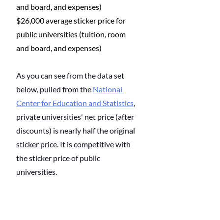
and board, and expenses)
$26,000 average sticker price for 
public universities (tuition, room 
and board, and expenses)
As you can see from the data set 
below, pulled from the 
National 
Center for Education and Statistics
, 
private universities' net price (after 
discounts) is nearly half the original 
sticker price. It is competitive with 
the sticker price of public 
universities. 