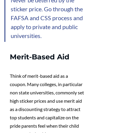
sticker price. Go through the 
FAFSA and CSS process and 
apply to private and public 
universities. 
Merit-Based Aid
Think of merit-based aid as a 
coupon. Many colleges, in particular 
non state universities, commonly set 
high sticker prices and use merit aid 
as a discounting strategy to attract 
top students and capitalize on the 
pride parents feel when their child 