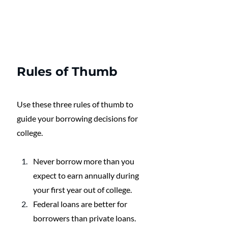
Rules of Thumb
Use these three rules of thumb to 
guide your borrowing decisions for 
college.
Never borrow more than you 
expect to earn annually during 
your first year out of college. 
Federal loans are better for 
borrowers than private loans.