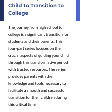
Child to Transition to 
College
The journey from high school to 
college is a significant transition for 
students and their parents. This 
four-part series focuses on the 
crucial aspects of guiding your child 
through this transformative period 
with trusted resources. The series 
provides parents with the 
knowledge and tools necessary to 
facilitate a smooth and successful 
transition for their children during 
this critical time.