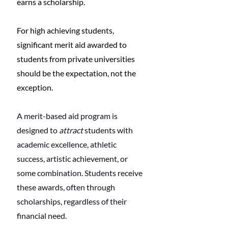
earns a scholarship.
For high achieving students, 
significant merit aid awarded to 
students from private universities 
should be the expectation, not the 
exception. 
A merit-based aid program is 
designed to 
attract
 students with 
academic excellence, athletic 
success, artistic achievement, or 
some combination. Students receive 
these awards, often through 
scholarships, regardless of their 
financial need. 