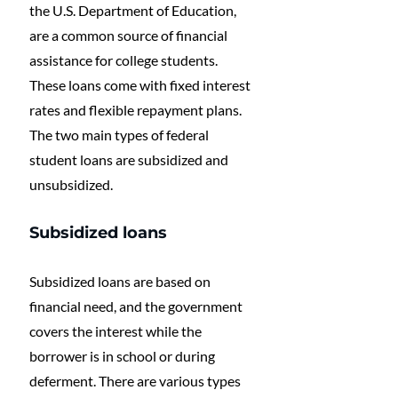
the U.S. Department of Education, 
are a common source of financial 
assistance for college students. 
These loans come with fixed interest 
rates and flexible repayment plans. 
The two main types of federal 
student loans are subsidized and 
unsubsidized. 
Subsidized loans
Subsidized loans are based on 
financial need, and the government 
covers the interest while the 
borrower is in school or during 
deferment. There are various types 