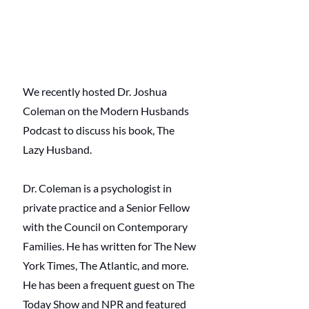
We recently hosted Dr. Joshua 
Coleman on the Modern Husbands 
Podcast to discuss his book, The 
Lazy Husband. 
Dr. Coleman is a psychologist in 
private practice and a Senior Fellow 
with the Council on Contemporary 
Families. He has written for The New 
York Times, The Atlantic, and more. 
He has been a frequent guest on The 
Today Show and NPR and featured 