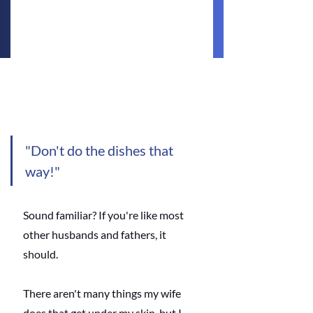
"Don't do the dishes that 
way!" 
Sound familiar? If you're like most 
other husbands and fathers, it 
should. 
There aren't many things my wife 
does that get under my skin, but I 