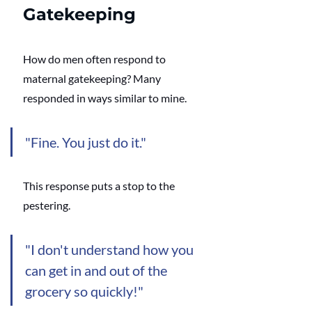
Gatekeeping
How do men often respond to 
maternal gatekeeping? Many 
responded in ways similar to mine. 
"Fine. You just do it." 
This response puts a stop to the 
pestering.
"I don't understand how you 
can get in and out of the 
grocery so quickly!"