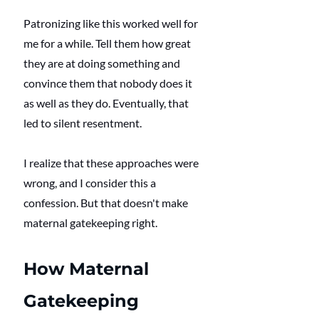
Patronizing like this worked well for 
me for a while. Tell them how great 
they are at doing something and 
convince them that nobody does it 
as well as they do. Eventually, that 
led to silent resentment. 
I realize that these approaches were 
wrong, and I consider this a 
confession. But that doesn't make 
maternal gatekeeping right. 
How Maternal 
Gatekeeping 