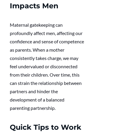
Impacts Men
Maternal gatekeeping can 
profoundly affect men, affecting our 
confidence and sense of competence 
as parents. When a mother 
consistently takes charge, we may 
feel undervalued or disconnected 
from their children. Over time, this 
can strain the relationship between 
partners and hinder the 
development of a balanced 
parenting partnership.
Quick Tips to Work 