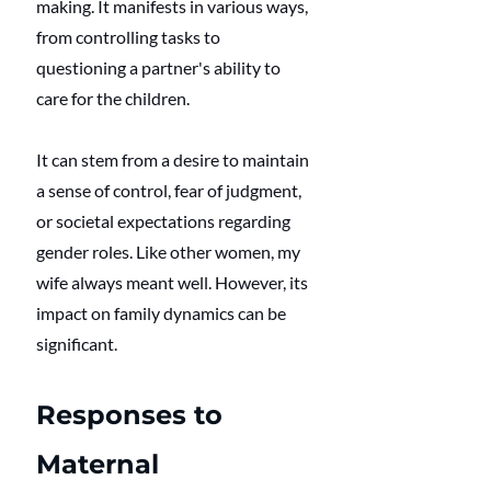
making. It manifests in various ways, 
from controlling tasks to 
questioning a partner's ability to 
care for the children. 
It can stem from a desire to maintain 
a sense of control, fear of judgment, 
or societal expectations regarding 
gender roles. Like other women, my 
wife always meant well. However, its 
impact on family dynamics can be 
significant.
Responses to 
Maternal 