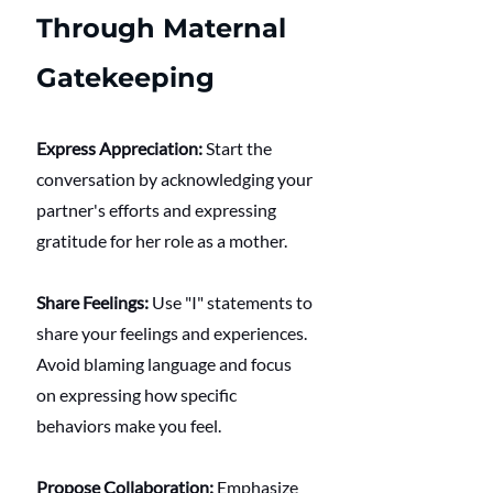
Through Maternal 
Gatekeeping
Express Appreciation:
 Start the 
conversation by acknowledging your 
partner's efforts and expressing 
gratitude for her role as a mother.
Share Feelings:
 Use "I" statements to 
share your feelings and experiences. 
Avoid blaming language and focus 
on expressing how specific 
behaviors make you feel.
Propose Collaboration:
 Emphasize 