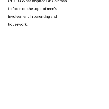
0:01:00 What inspired Dr. Coleman 
to focus on the topic of men's 
involvement in parenting and 
housework. 
0:03:16 Dr. Coleman elaborates on 
the challenges couples face when it 
comes to achieving a balance in 
parenting and household 
responsibilities, specifically 
addressing men's roles.
0:11:09 Common misconceptions or 
stereotypes identified in research 
that contribute to the perception of 
husbands as "lazy" in terms of 