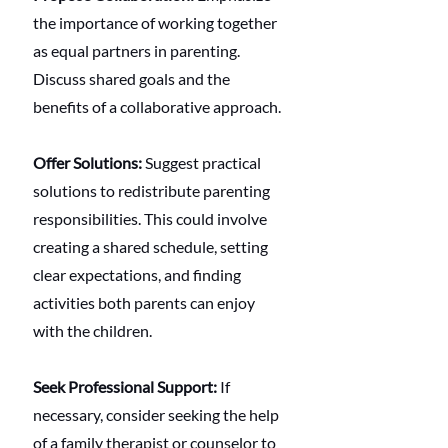
the importance of working together 
as equal partners in parenting. 
Discuss shared goals and the 
benefits of a collaborative approach.
Offer Solutions:
 Suggest practical 
solutions to redistribute parenting 
responsibilities. This could involve 
creating a shared schedule, setting 
clear expectations, and finding 
activities both parents can enjoy 
with the children.
Seek Professional Support:
 If 
necessary, consider seeking the help 
of a family therapist or counselor to 