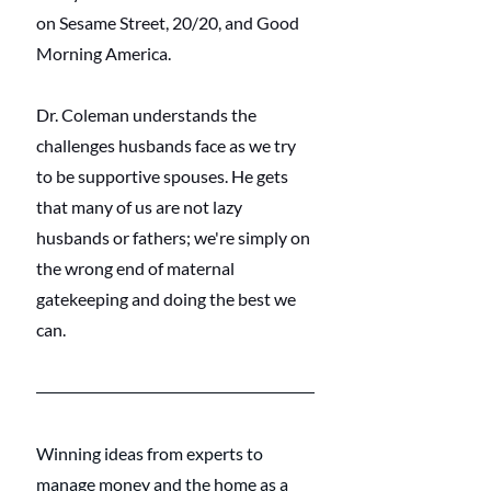
on Sesame Street, 20/20, and Good 
Morning America.
Dr. Coleman understands the 
challenges husbands face as we try 
to be supportive spouses. He gets 
that many of us are not lazy 
husbands or fathers; we're simply on 
the wrong end of maternal 
gatekeeping and doing the best we 
can. 
Winning ideas from experts to 
manage money and the home as a 