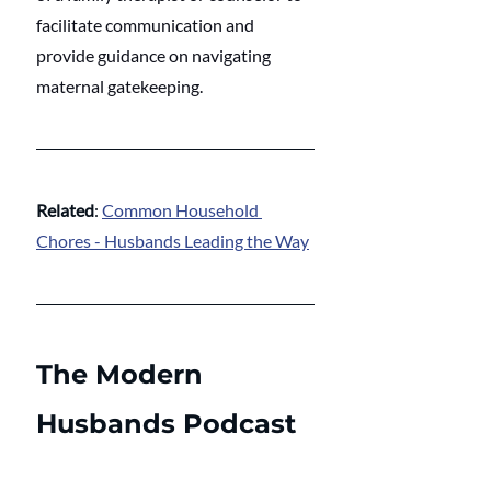
facilitate communication and 
provide guidance on navigating 
maternal gatekeeping.
Related
: 
Common Household 
Chores - Husbands Leading the Way
The Modern 
Husbands Podcast