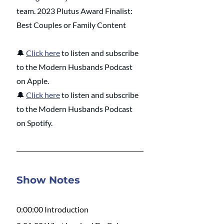
team. 2023 Plutus Award Finalist: 
Best Couples or Family Content
🔔
Click here
 to listen and subscribe 
to the Modern Husbands Podcast 
on Apple.
🔔
Click here
 to listen and subscribe 
to the Modern Husbands Podcast 
on Spotify.
Show Notes
0:00:00 Introduction