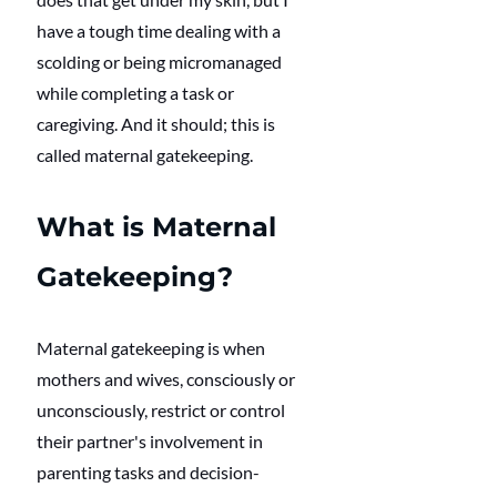
have a tough time dealing with a 
scolding or being micromanaged 
while completing a task or 
caregiving. And it should; this is 
called maternal gatekeeping. 
What is Maternal 
Gatekeeping?
Maternal gatekeeping is when 
mothers and wives, consciously or 
unconsciously, restrict or control 
their partner's involvement in 
parenting tasks and decision-