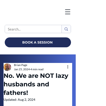
BOOK A SESSION
Brian Page
Jan 25, 2024
4 min read
No. We are NOT lazy
husbands and
fathers!
Updated:
Aug 2, 2024