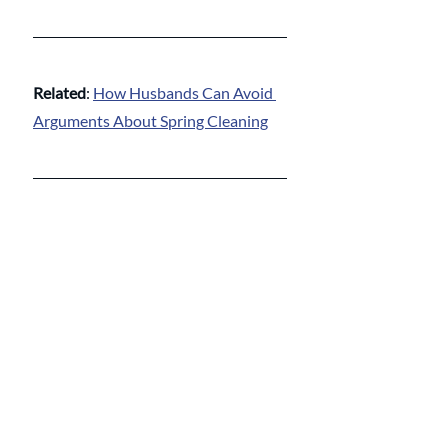
Related
: 
How Husbands Can Avoid 
Arguments About Spring Cleaning