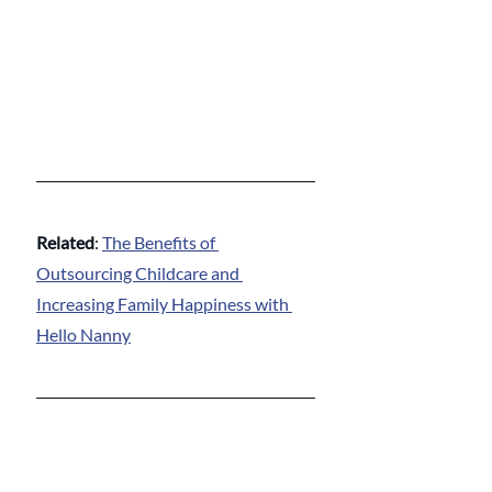
Related
: 
The Benefits of 
Outsourcing Childcare and 
Increasing Family Happiness with 
Hello Nanny