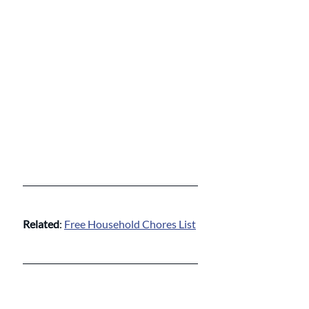
Related
: 
Free Household Chores List