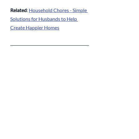
Related
: 
Household Chores - Simple 
Solutions for Husbands to Help 
Create Happier Homes