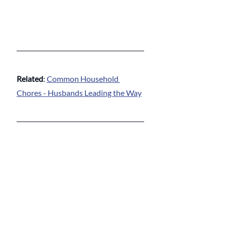
Related
: 
Common Household 
Chores - Husbands Leading the Way