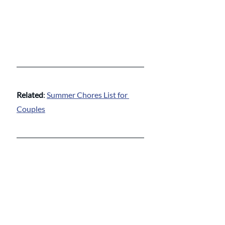
Related
: 
Summer Chores List for 
Couples