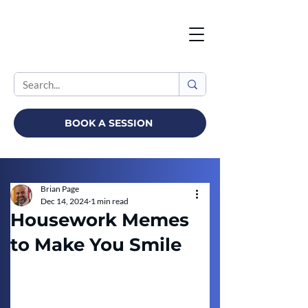
BOOK A SESSION
Brian Page
Dec 14, 2024
1 min read
Housework Memes
to Make You Smile