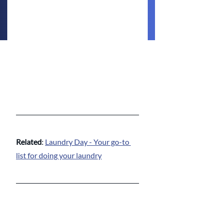
Related
: 
Laundry Day - Your go-to 
list for doing your laundry