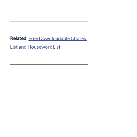
Related
: 
Free Downloadable Chores 
List and Housework List