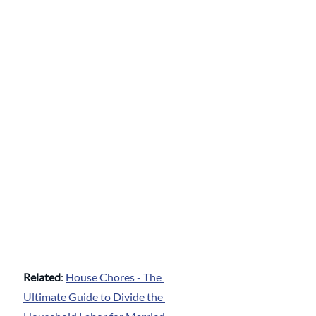
Related
: 
House Chores - The 
Ultimate Guide to Divide the 