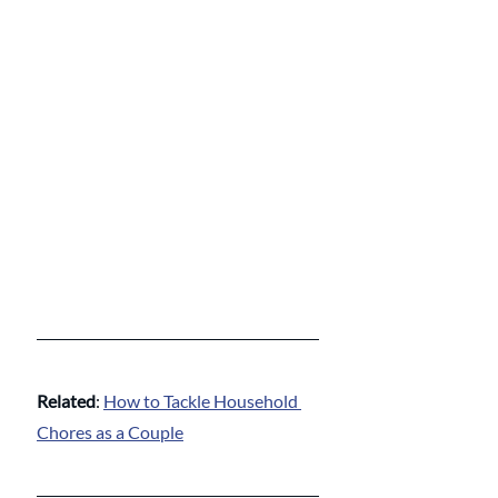
Related
: 
How to Tackle Household 
Chores as a Couple