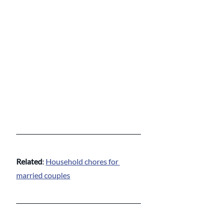
Related
: 
Household chores for 
married couples